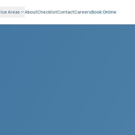
ice Areas
About
Checklist
Contact
Careers
Book Online