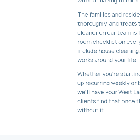
without having to mic
The families and resid
thoroughly, and treats t
cleaner on our team is
room checklist on every
include
house cleaning,
works around your life.
Whether you're starting
up recurring weekly or 
we'll have your
West La
clients find that once
without it.