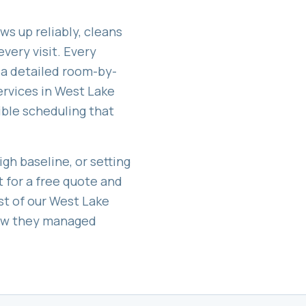
ws up reliably, cleans
very visit. Every
 a detailed room-by-
ervices in
West Lake
exible scheduling that
gh baseline, or setting
t for a free quote and
st of our
West Lake
how they managed