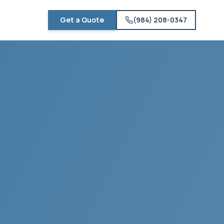
Get a Quote
(984) 208-0347