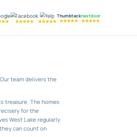
Thumbtack
nextdoor
 Our team delivers the
nts treasure. The homes
ecisely for the
ves West Lake regularly
they can count on