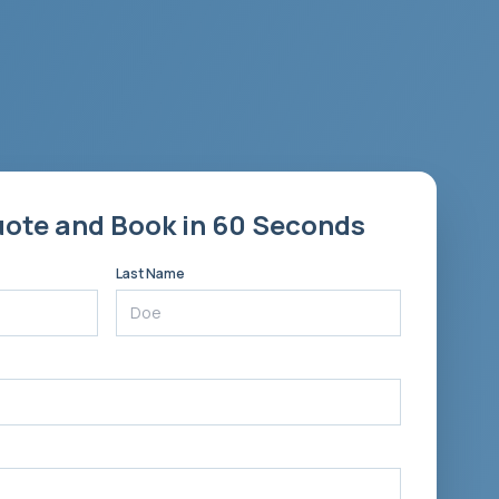
uote and Book in 60 Seconds
Last Name