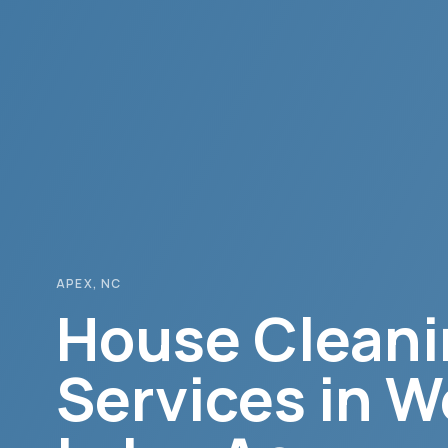
APEX
, NC
House Cleani
Services in
W