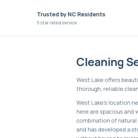
Trusted by NC Residents
5 star rated service
Cleaning Se
West Lake offers beauti
thorough, reliable cle
West Lake's location ne
here are spacious and w
combination of natural
and has developed a st