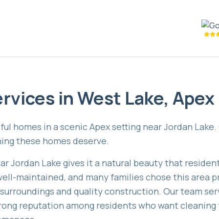
rvices in
West Lake
,
Apex
ful homes in a scenic Apex setting near Jordan Lake.
aning these homes deserve.
ar Jordan Lake gives it a natural beauty that reside
ell-maintained, and many families chose this area pr
 surroundings and quality construction. Our team ser
rong reputation among residents who want cleaning 