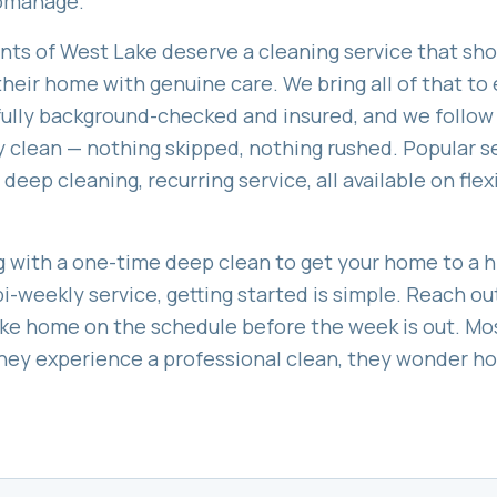
romanage.
ents of
West Lake
deserve a cleaning service that sho
heir home with genuine care. We bring all of that to e
 fully background-checked and insured, and we follow
 clean — nothing skipped, nothing rushed. Popular s
 deep cleaning, recurring service
, all available on fl
 with a one-time deep clean to get your home to a hi
bi-weekly service, getting started is simple. Reach ou
ke
home on the schedule before the week is out. Mo
 they experience a professional clean, they wonder 