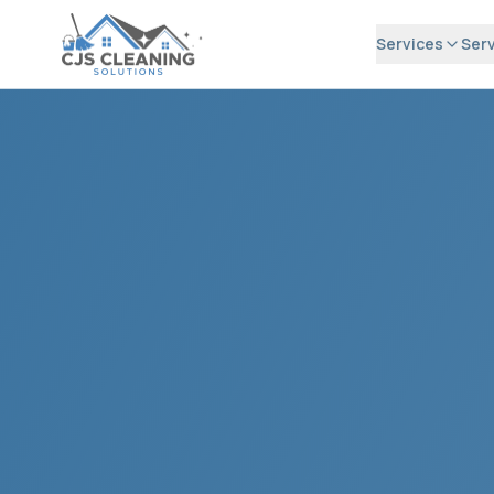
Services
Serv