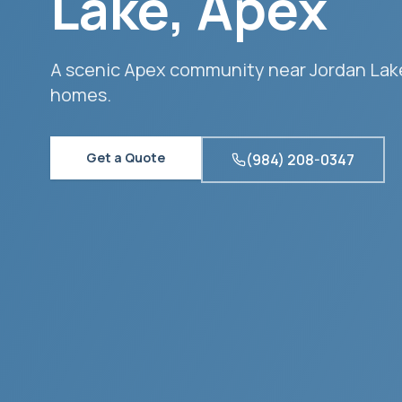
Lake
,
Apex
A scenic Apex community near Jordan Lake
homes.
Get a Quote
(984) 208-0347