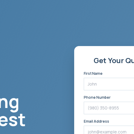
Get Your Q
First Name
ng
Phone Number
est
Email Address