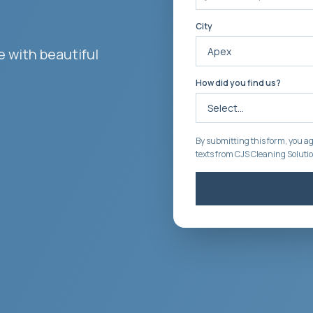
City
 with beautiful
How did you find us?
By submitting this form, you ag
texts from CJS Cleaning Soluti