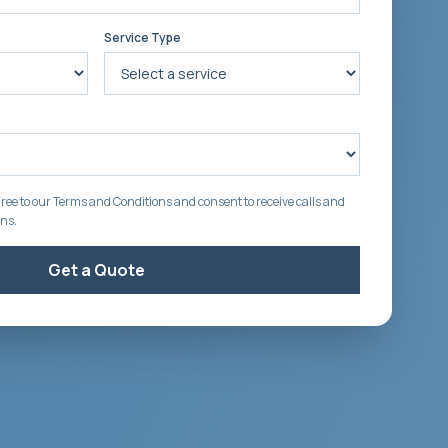
Service Type
ree to our Terms and Conditions and consent to receive calls and
ons.
Get a Quote