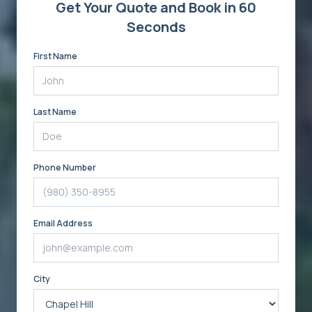
Get Your Quote and Book in 60
Seconds
First Name
Last Name
Phone Number
Email Address
City