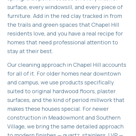
surface, every windowsill, and every piece of
furniture. Add in the red clay tracked in from
the trails and green spaces that Chapel Hill
residents love, and you have a real recipe for
homes that need professional attention to
stay at their best.
Our cleaning approach in Chapel Hill accounts
for all of it. For older homes near downtown
and campus, we use products specifically
suited to original hardwood floors, plaster
surfaces, and the kind of period millwork that
makes these houses special. For newer
construction in Meadowmont and Southern
Village, we bring the same detailed approach
to modern finishes — quartz, stainless, LVP —