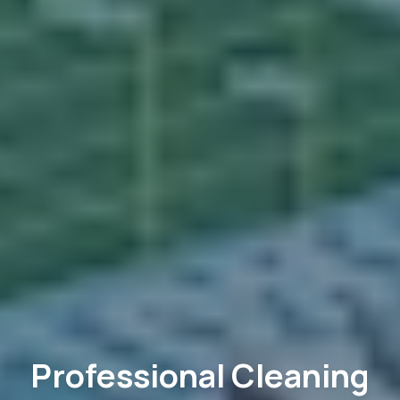
Professional Cleaning