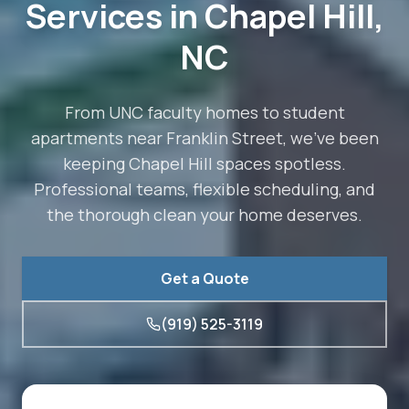
Services in
Chapel Hill
,
NC
From UNC faculty homes to student
apartments near Franklin Street, we've been
keeping Chapel Hill spaces spotless.
Professional teams, flexible scheduling, and
the thorough clean your home deserves.
Get a Quote
(919) 525-3119