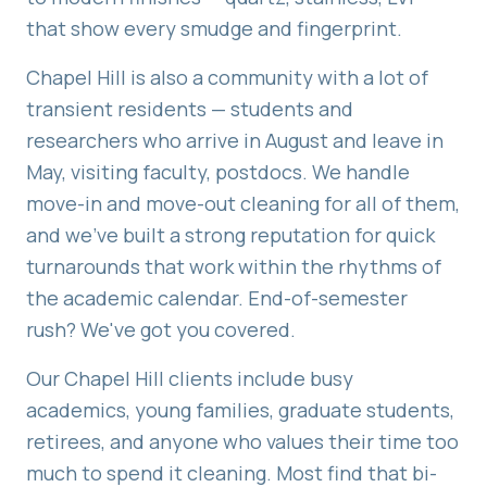
that show every smudge and fingerprint.
Chapel Hill is also a community with a lot of
transient residents — students and
researchers who arrive in August and leave in
May, visiting faculty, postdocs. We handle
move-in and move-out cleaning for all of them,
and we've built a strong reputation for quick
turnarounds that work within the rhythms of
the academic calendar. End-of-semester
rush? We've got you covered.
Our Chapel Hill clients include busy
academics, young families, graduate students,
retirees, and anyone who values their time too
much to spend it cleaning. Most find that bi-