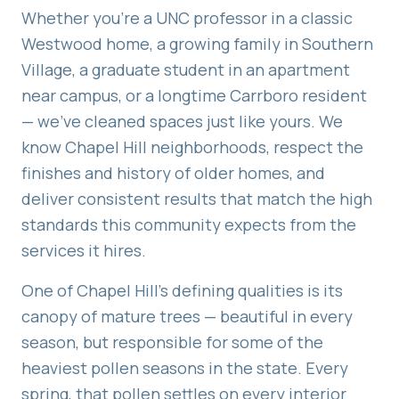
Whether you're a UNC professor in a classic
Westwood home, a growing family in Southern
Village, a graduate student in an apartment
near campus, or a longtime Carrboro resident
— we've cleaned spaces just like yours. We
know Chapel Hill neighborhoods, respect the
finishes and history of older homes, and
deliver consistent results that match the high
standards this community expects from the
services it hires.
One of Chapel Hill's defining qualities is its
canopy of mature trees — beautiful in every
season, but responsible for some of the
heaviest pollen seasons in the state. Every
spring, that pollen settles on every interior