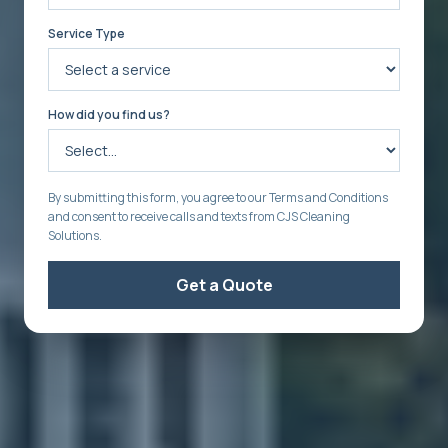
Service Type
How did you find us?
By submitting this form, you agree to our Terms and Conditions
and consent to receive calls and texts from CJS Cleaning
Solutions.
Get a Quote