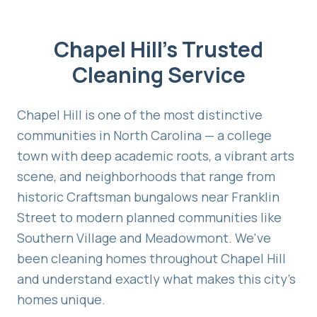
Chapel Hill's Trusted
Cleaning Service
Chapel Hill is one of the most distinctive
communities in North Carolina — a college
town with deep academic roots, a vibrant arts
scene, and neighborhoods that range from
historic Craftsman bungalows near Franklin
Street to modern planned communities like
Southern Village and Meadowmont. We've
been cleaning homes throughout Chapel Hill
and understand exactly what makes this city's
homes unique.