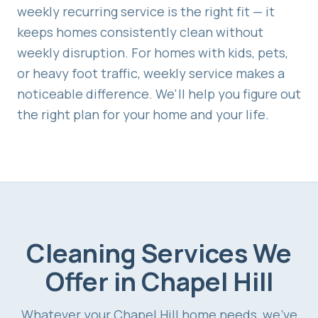
weekly recurring service is the right fit — it
keeps homes consistently clean without
weekly disruption. For homes with kids, pets,
or heavy foot traffic, weekly service makes a
noticeable difference. We'll help you figure out
the right plan for your home and your life.
Cleaning Services We
Offer in
Chapel Hill
Whatever your
Chapel Hill
home needs, we've