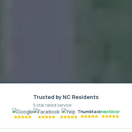
Trusted by NC Residents
5 star rated service
Thumbtack
nextdoor