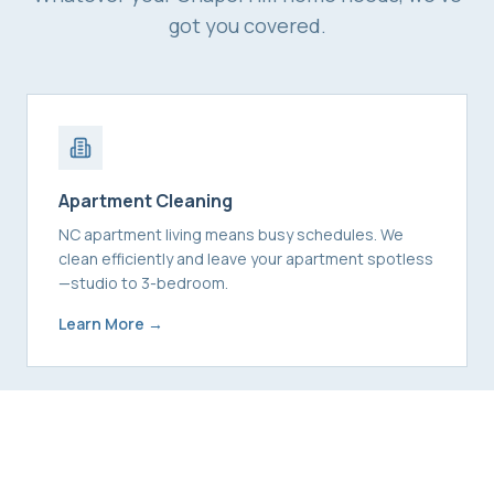
got you covered.
Apartment Cleaning
NC apartment living means busy schedules. We
clean efficiently and leave your apartment spotless
—studio to 3-bedroom.
Learn More →