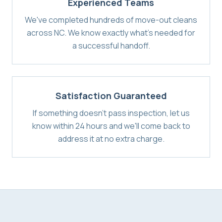
Experienced Teams
We've completed hundreds of move-out cleans
across NC. We know exactly what's needed for
a successful handoff.
Satisfaction Guaranteed
If something doesn't pass inspection, let us
know within 24 hours and we'll come back to
address it at no extra charge.