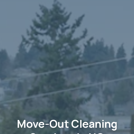
Move-Out Cleaning