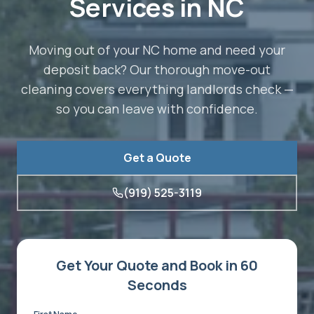
Services in NC
Moving out of your NC home and need your
deposit back? Our thorough move-out
cleaning covers everything landlords check —
so you can leave with confidence.
Get a Quote
(919) 525-3119
Get Your Quote and Book in 60
Seconds