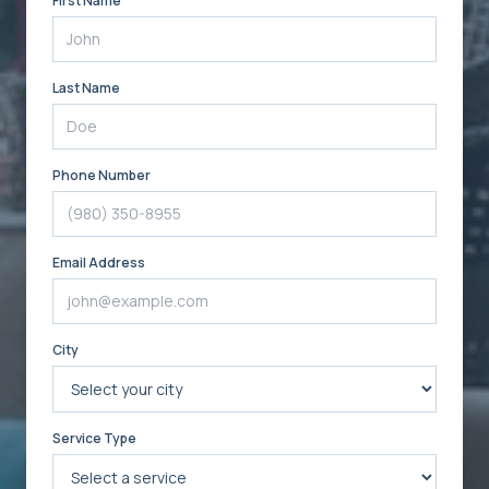
First Name
Last Name
Phone Number
Email Address
City
Service Type