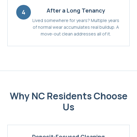
After a Long Tenancy
4
Lived somewhere for years? Multiple years
of normal wear accumulates real buildup. A
move-out clean addresses all of it.
Why
NC
Residents Choose
Us
Deposit-Focused Cleaning