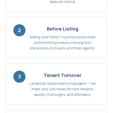
deposit refund.
Before Listing
2
Selling your home? A professional clean
before listing makes a strong first
impression on buyers and their agents.
Tenant Turnover
3
Landlords and property managers — we
make your unit ready for new tenants
quickly, thoroughly, and affordably.