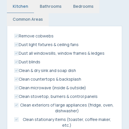
Kitchen
Bathrooms
Bedrooms
Common Areas
Remove cobwebs
Dust light fixtures & ceiling fans
Dust all windowsills, window frames & ledges
Dust blinds
Clean & dry sink and soap dish
Clean countertops & backsplash
Clean microwave (inside & outside)
Clean stovetop, burners & control panels
Clean exteriors of large appliances (fridge, oven,
dishwasher)
Clean stationary items (toaster, coffee maker,
etc.)