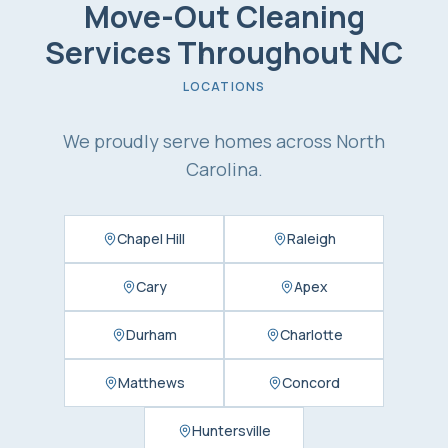
Move-Out Cleaning
Services
Throughout NC
LOCATIONS
We proudly serve homes across North
Carolina.
Chapel Hill
Raleigh
Cary
Apex
Durham
Charlotte
Matthews
Concord
Huntersville