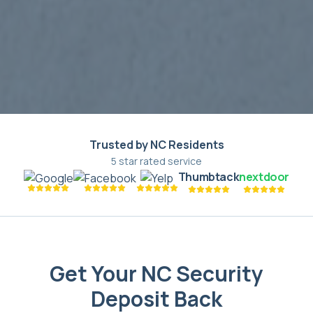
Trusted by NC Residents
5 star rated service
Thumbtack
nextdoor
Get Your NC Security
Deposit Back