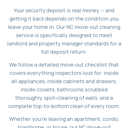
Your security deposit is real money — and
getting it back depends on the condition you
leave your home in. Our NC move-out cleaning
service is specifically designed to meet
landlord and property manager standards for a
full deposit return.
We follow a detailed move-out checklist that
covers everything inspectors look for: inside
all appliances, inside cabinets and drawers,
inside closets, bathrooms scrubbed
thoroughly, spot-cleaning of walls, and a
complete top-to-bottom clean of every room.
Whether you're leaving an apartment, condo,
townhome, or house, our NC move-out