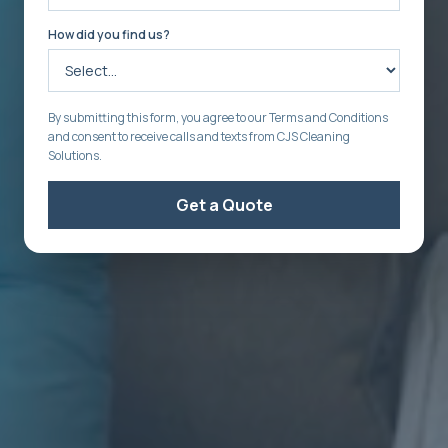
How did you find us?
By submitting this form, you agree to our Terms and Conditions
and consent to receive calls and texts from CJS Cleaning
Solutions.
Get a Quote