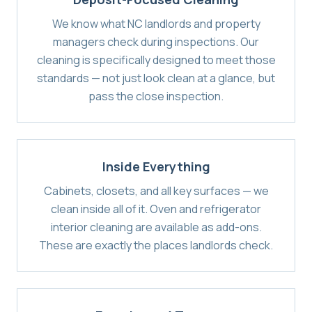
We know what NC landlords and property
managers check during inspections. Our
cleaning is specifically designed to meet those
standards — not just look clean at a glance, but
pass the close inspection.
Inside Everything
Cabinets, closets, and all key surfaces — we
clean inside all of it. Oven and refrigerator
interior cleaning are available as add-ons.
These are exactly the places landlords check.