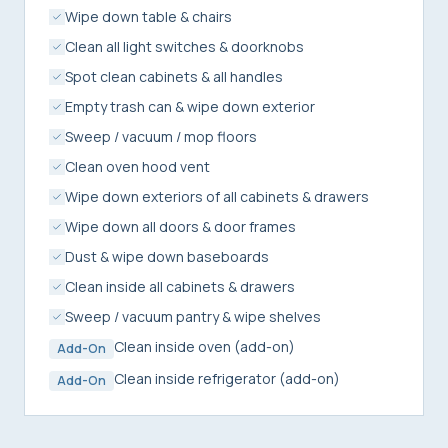
Wipe down table & chairs
Clean all light switches & doorknobs
Spot clean cabinets & all handles
Empty trash can & wipe down exterior
Sweep / vacuum / mop floors
Clean oven hood vent
Wipe down exteriors of all cabinets & drawers
Wipe down all doors & door frames
Dust & wipe down baseboards
Clean inside all cabinets & drawers
Sweep / vacuum pantry & wipe shelves
Clean inside oven (add-on)
Add-On
Clean inside refrigerator (add-on)
Add-On