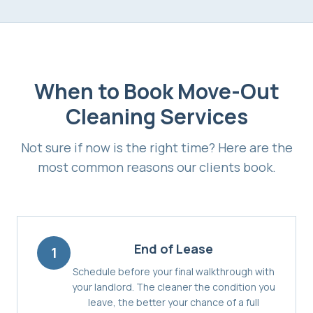
When to Book
Move-Out
Cleaning Services
Not sure if now is the right time? Here are the
most common reasons our clients book.
End of Lease
1
Schedule before your final walkthrough with
your landlord. The cleaner the condition you
leave, the better your chance of a full