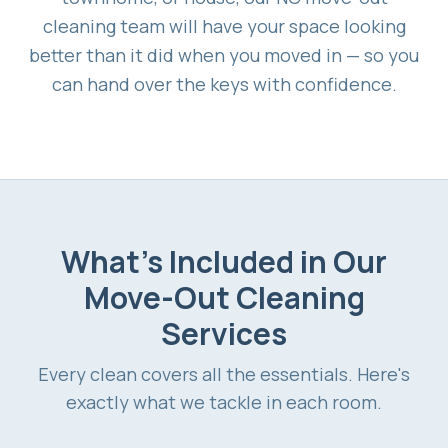
cleaning team will have your space looking
better than it did when you moved in — so you
can hand over the keys with confidence.
What's Included in Our
Move-Out Cleaning
Services
Every clean covers all the essentials. Here's
exactly what we tackle in each room.