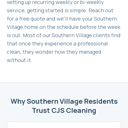
setting up recurring weekly or bi-weekly
service, getting started is simple. Reach out
for a free quote and we'll have your
Southern
Village
home on the schedule before the week
is out. Most of our
Southern Village
clients find
that once they experience a professional
clean, they wonder how they managed
without it.
Why
Southern Village
Residents
Trust CJS Cleaning