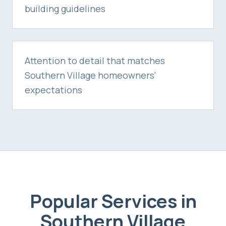
building guidelines
Attention to detail that matches
Southern Village homeowners'
expectations
Popular Services in
Southern Village