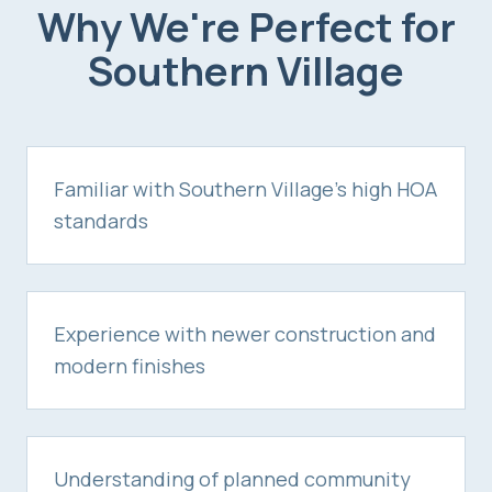
Why We're Perfect for
Southern Village
Familiar with Southern Village's high HOA
standards
Experience with newer construction and
modern finishes
Understanding of planned community