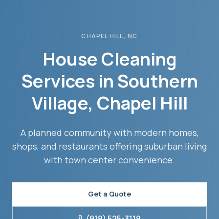
CHAPEL HILL
, NC
House Cleaning
Services in
Southern
Village
,
Chapel Hill
A planned community with modern homes,
shops, and restaurants offering suburban living
with town center convenience.
Get a Quote
(919) 525-3119