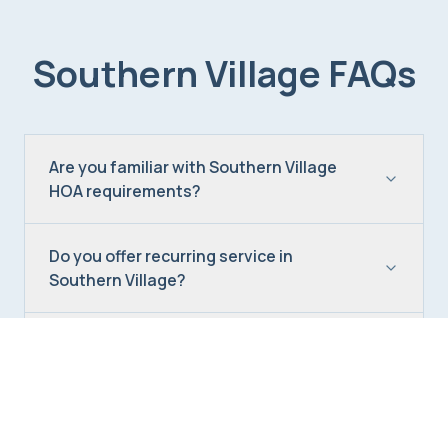
Southern Village
FAQs
Are you familiar with Southern Village
HOA requirements?
Do you offer recurring service in
Southern Village?
Can you handle Southern Village move-
in cleans?
What's the best cleaning frequency for a