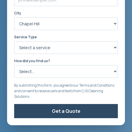
City
Service Type
How did you find us?
By submitting this form, you agree to our Terms and Conditions
and consent to receive calls and texts from CJS Cleaning
Solutions.
Get a Quote