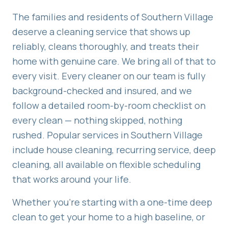
The families and residents of
Southern Village
deserve a cleaning service that shows up
reliably, cleans thoroughly, and treats their
home with genuine care. We bring all of that to
every visit. Every cleaner on our team is fully
background-checked and insured, and we
follow a detailed room-by-room checklist on
every clean — nothing skipped, nothing
rushed. Popular services in
Southern Village
include
house cleaning, recurring service, deep
cleaning
, all available on flexible scheduling
that works around your life.
Whether you're starting with a one-time deep
clean to get your home to a high baseline, or