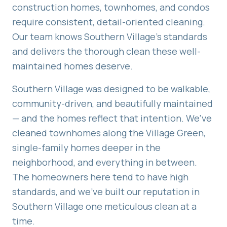
construction homes, townhomes, and condos
require consistent, detail-oriented cleaning.
Our team knows Southern Village's standards
and delivers the thorough clean these well-
maintained homes deserve.
Southern Village was designed to be walkable,
community-driven, and beautifully maintained
— and the homes reflect that intention. We've
cleaned townhomes along the Village Green,
single-family homes deeper in the
neighborhood, and everything in between.
The homeowners here tend to have high
standards, and we've built our reputation in
Southern Village one meticulous clean at a
time.