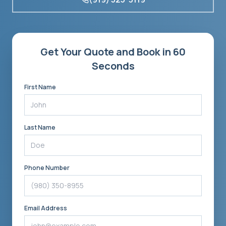
Get Your Quote and Book in 60
Seconds
First Name
Last Name
Phone Number
Email Address