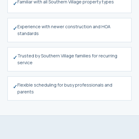
Familiar with all Southern Village property types
✓
Experience with newer construction and HOA
✓
standards
Trusted by Southern Village families for recurring
✓
service
Flexible scheduling for busy professionals and
✓
parents