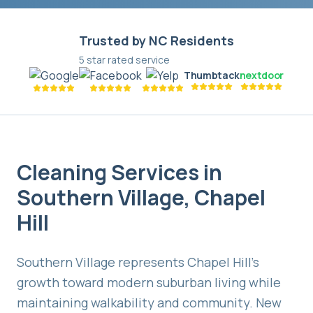
Trusted by NC Residents
5 star rated service
Thumbtack
nextdoor
Cleaning Services in
Southern Village
,
Chapel
Hill
Southern Village represents Chapel Hill's
growth toward modern suburban living while
maintaining walkability and community. New