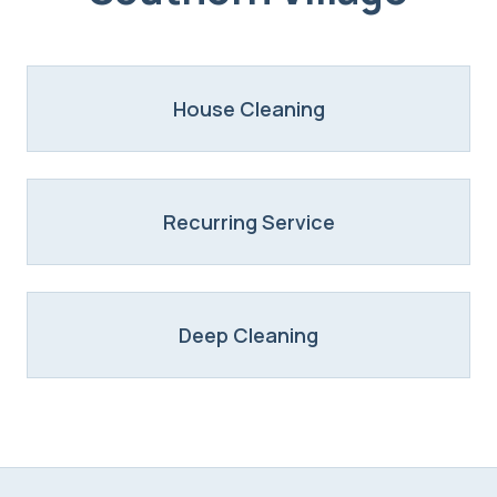
House Cleaning
Recurring Service
Deep Cleaning