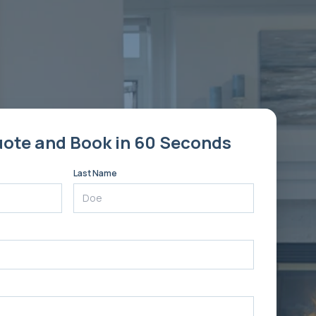
uote and Book in 60 Seconds
Last Name