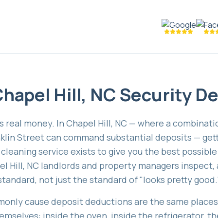
hapel Hill, NC Security D
is real money. In Chapel Hill, NC — where a combinati
klin Street can command substantial deposits — get
leaning service exists to give you the best possible 
 Hill, NC landlords and property managers inspect, 
standard, not just the standard of "looks pretty good.
only cause deposit deductions are the same places 
mselves: inside the oven, inside the refrigerator, t