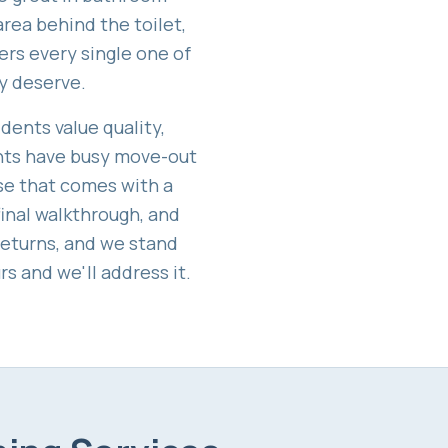
area behind the toilet,
ers every single one of
y deserve.
idents value quality,
ents have busy move-out
lse that comes with a
final walkthrough, and
returns, and we stand
s and we'll address it.