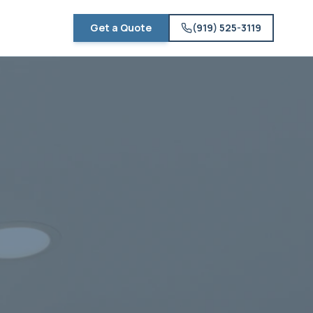
Get a Quote
(919) 525-3119