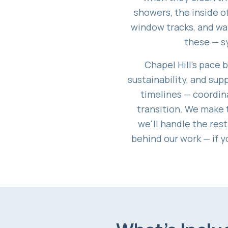
showers, the inside of
window tracks, and wal
these — s
Chapel Hill's pace b
sustainability, and su
timelines — coordina
transition. We make t
we'll handle the res
behind our work — if y