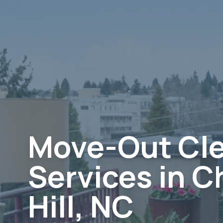
Move-Out Cl
Services in C
Hill, NC