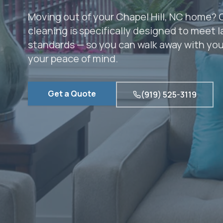
Moving out of your Chapel Hill, NC home?
cleaning is specifically designed to meet 
standards — so you can walk away with your
your peace of mind.
Get a Quote
(919) 525-3119