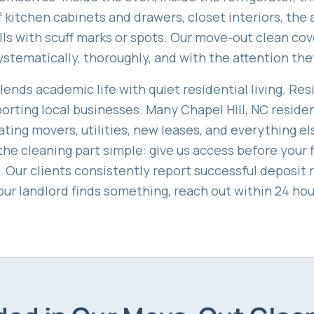
 kitchen cabinets and drawers, closet interiors, the 
ls with scuff marks or spots. Our move-out clean cov
ystematically, thoroughly, and with the attention the
lends academic life with quiet residential living. Res
pporting local businesses. Many Chapel Hill, NC resid
ting movers, utilities, new leases, and everything e
he cleaning part simple: give us access before your 
t. Our clients consistently report successful deposit 
our landlord finds something, reach out within 24 hour