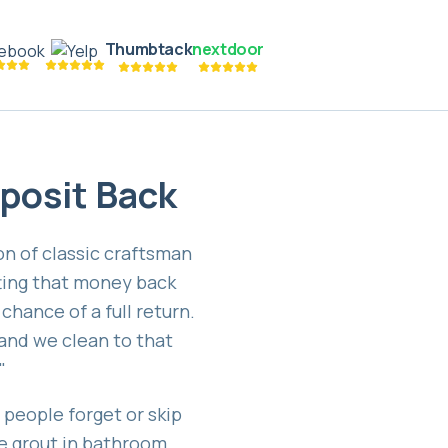
Thumbtack
nextdoor
eposit Back
on of classic craftsman
ting that money back
chance of a full return.
and we clean to that
"
people forget or skip
he grout in bathroom