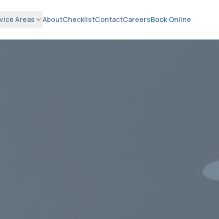
vice Areas
About
Checklist
Contact
Careers
Book Online