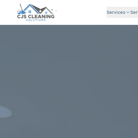
Services
Ser