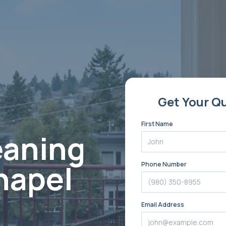
Get Your Q
First Name
eaning
hapel
Phone Number
Email Address