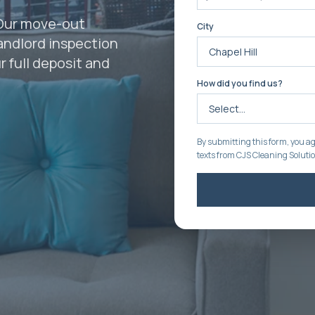
 Our move-out
City
landlord inspection
 full deposit and
How did you find us?
By submitting this form, you ag
texts from CJS Cleaning Soluti