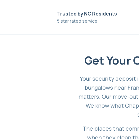
Trusted by NC Residents
5 star rated service
Get Your C
Your security deposit 
bungalows near Fran
matters. Our move-out c
We know what Chapel
The places that comm
when they clean the