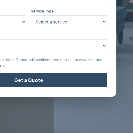
Service Type
ree to our Terms and Conditions and consent to receive calls and
ons.
Get a Quote