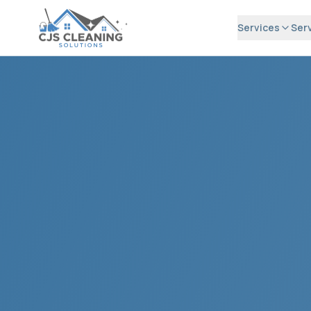
Services
Ser