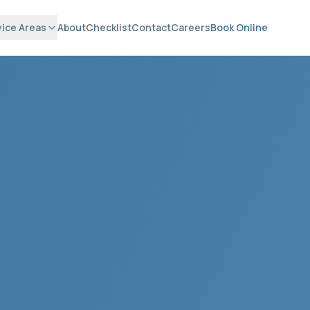
vice Areas
About
Checklist
Contact
Careers
Book Online