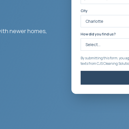
City
with newer homes,
How did you find us?
By submitting this form, you ag
texts from CJS Cleaning Soluti