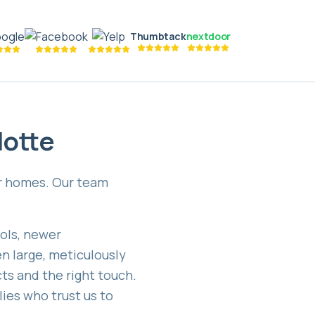
Thumbtack
nextdoor
lotte
er homes. Our team
ols, newer
n large, meticulously
cts and the right touch.
lies who trust us to