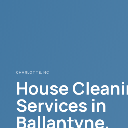
CHARLOTTE
, NC
House Cleani
Services in
Ballantyne
,