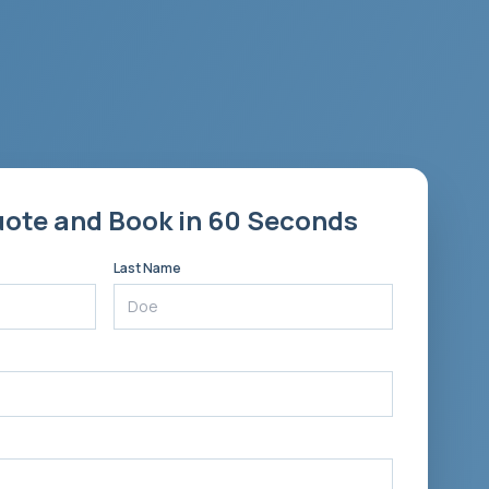
uote and Book in 60 Seconds
Last Name