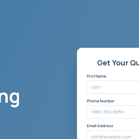
Get Your Q
First Name
ng
Phone Number
Email Address