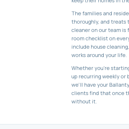
keep their homes in the
The families and resid
thoroughly, and treats t
cleaner on our team is
room checklist on every
include
house cleaning,
works around your life.
Whether you're starting
up recurring weekly or 
we'll have your
Ballant
clients find that once
without it.