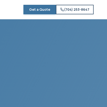
Get a Quote
(704) 253-8647