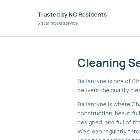
Trusted by NC Residents
5 star rated service
Cleaning Se
Ballantyne is one of C
delivers the quality cl
Ballantyne is where Ch
construction, beautifu
designed, and full of t
We clean regularly thro