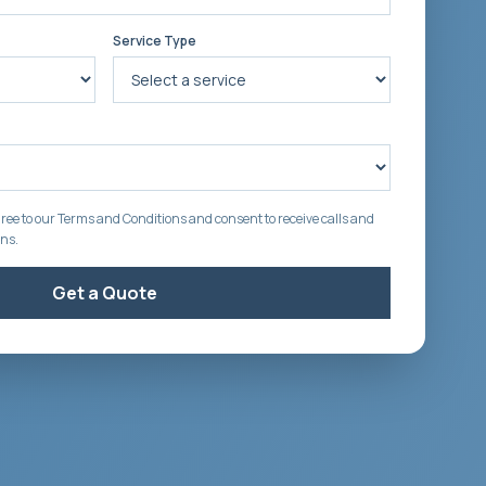
Service Type
ree to our Terms and Conditions and consent to receive calls and
ons.
Get a Quote