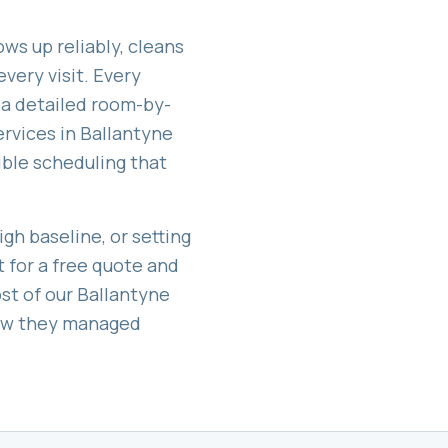
ws up reliably, cleans
very visit. Every
 a detailed room-by-
ervices in
Ballantyne
exible scheduling that
gh baseline, or setting
t for a free quote and
st of our
Ballantyne
how they managed