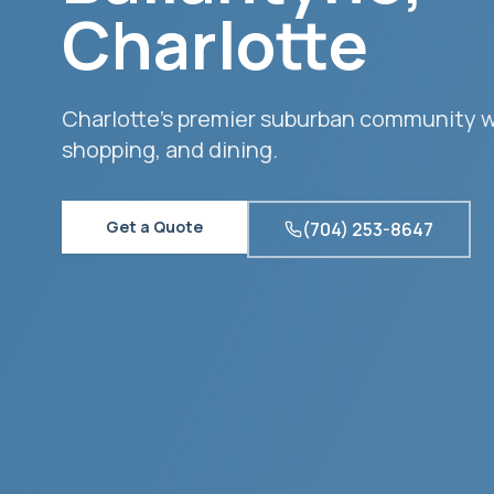
Charlotte
Charlotte's premier suburban community 
shopping, and dining.
Get a Quote
(704) 253-8647