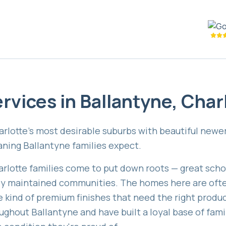
rvices in
Ballantyne
,
Char
harlotte's most desirable suburbs with beautiful new
eaning Ballantyne families expect.
arlotte families come to put down roots — great scho
lly maintained communities. The homes here are ofte
he kind of premium finishes that need the right produ
ughout Ballantyne and have built a loyal base of fami