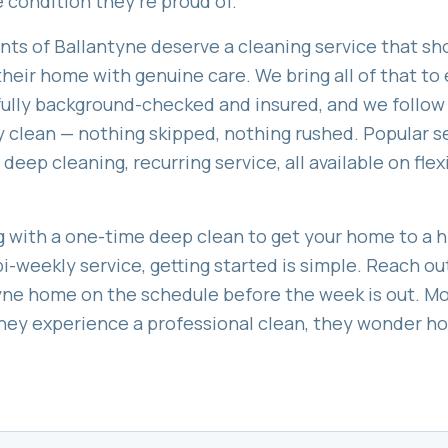
 condition they're proud of.
ents of
Ballantyne
deserve a cleaning service that sho
heir home with genuine care. We bring all of that to e
 fully background-checked and insured, and we follow
 clean — nothing skipped, nothing rushed. Popular s
 deep cleaning, recurring service
, all available on fl
 with a one-time deep clean to get your home to a hi
bi-weekly service, getting started is simple. Reach ou
yne
home on the schedule before the week is out. Mo
 they experience a professional clean, they wonder 