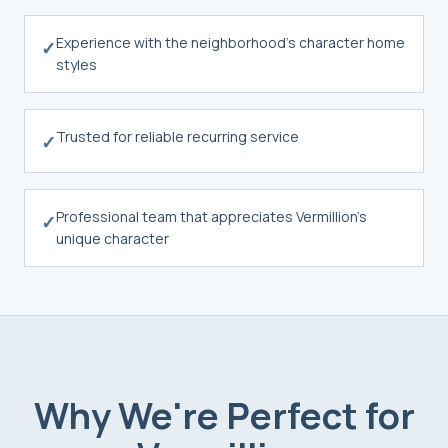
Experience with the neighborhood's character home
✓
styles
Trusted for reliable recurring service
✓
Professional team that appreciates Vermillion's
✓
unique character
Why We're Perfect for