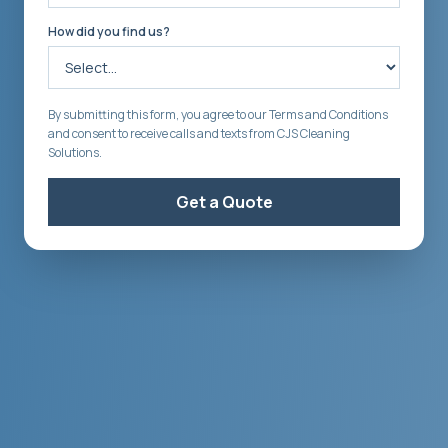
How did you find us?
By submitting this form, you agree to our Terms and Conditions
and consent to receive calls and texts from CJS Cleaning
Solutions.
Get a Quote