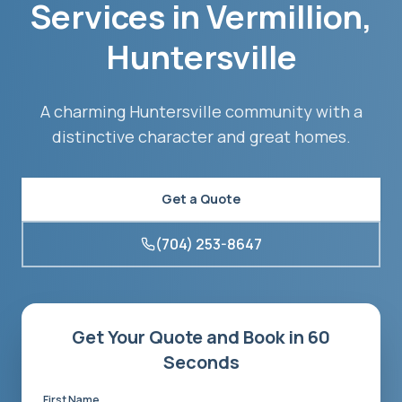
Services in
Vermillion
,
Huntersville
A charming Huntersville community with a
distinctive character and great homes.
Get a Quote
(704) 253-8647
Get Your Quote and Book in 60
Seconds
First Name