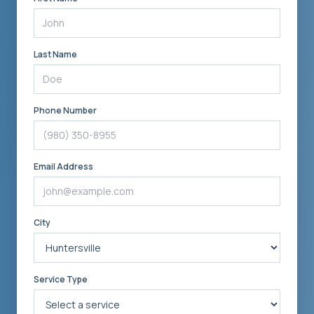
Last Name
Phone Number
Email Address
City
Service Type