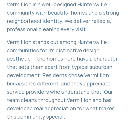
Vermillion is a well-designed Huntersville
community with beautiful homes and a strong
neighborhood identity. We deliver reliable,
professional cleaning every visit.
Vermillion stands out among Huntersville
communities for its distinctive design
aesthetic — the homes here have a character
that sets them apart from typical suburban
development. Residents chose Vermillion
because it's different, and they appreciate
service providers who understand that. Our
team cleans throughout Vermillion and has
developed real appreciation for what makes
this community special.