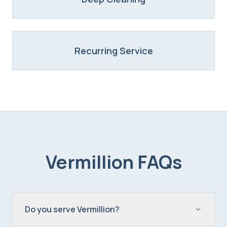
Recurring Service
Vermillion
FAQs
Do you serve Vermillion?