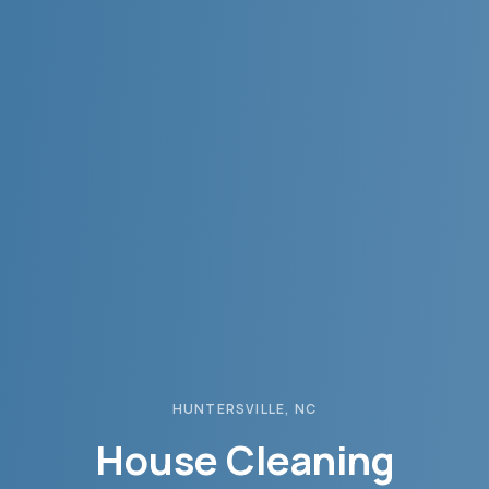
HUNTERSVILLE
, NC
House Cleaning