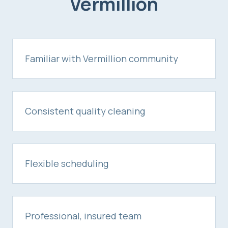
Vermillion
Familiar with Vermillion community
Consistent quality cleaning
Flexible scheduling
Professional, insured team