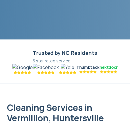
Trusted by NC Residents
5 star rated service
Thumbtack
nextdoor
Cleaning Services in
Vermillion
,
Huntersville