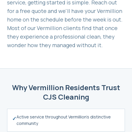
service, getting started is simple. Reach out
for a free quote and we'll have your
Vermillion
home on the schedule before the week is out.
Most of our
Vermillion
clients find that once
they experience a professional clean, they
wonder how they managed without it.
Why
Vermillion
Residents Trust
CJS Cleaning
Active service throughout Vermillion's distinctive
✓
community