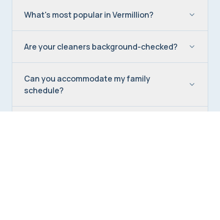
What's most popular in Vermillion?
Are your cleaners background-checked?
Can you accommodate my family
schedule?
Do you offer seasonal deep cleaning in
Vermillion?
Can you clean while I commute to
Charlotte?
How do I get a Vermillion quote?