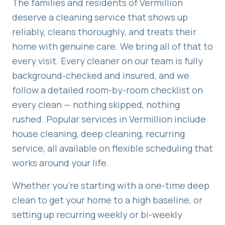
The families and residents of
Vermillion
deserve a cleaning service that shows up
reliably, cleans thoroughly, and treats their
home with genuine care. We bring all of that to
every visit. Every cleaner on our team is fully
background-checked and insured, and we
follow a detailed room-by-room checklist on
every clean — nothing skipped, nothing
rushed. Popular services in
Vermillion
include
house cleaning, deep cleaning, recurring
service
, all available on flexible scheduling that
works around your life.
Whether you're starting with a one-time deep
clean to get your home to a high baseline, or
setting up recurring weekly or bi-weekly