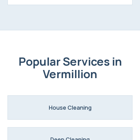
Popular Services in
Vermillion
House Cleaning
Deep Cleaning