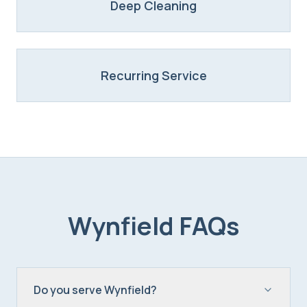
Deep Cleaning
Recurring Service
Wynfield
FAQs
Do you serve Wynfield?