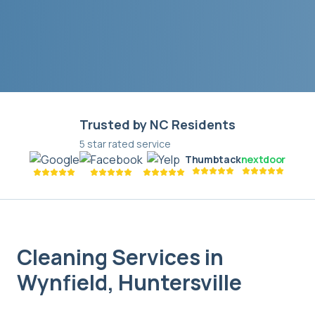
Trusted by NC Residents
5 star rated service
Thumbtack
nextdoor
Cleaning Services in
Wynfield
,
Huntersville