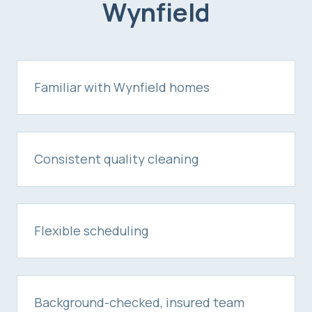
Wynfield
Familiar with Wynfield homes
Consistent quality cleaning
Flexible scheduling
Background-checked, insured team