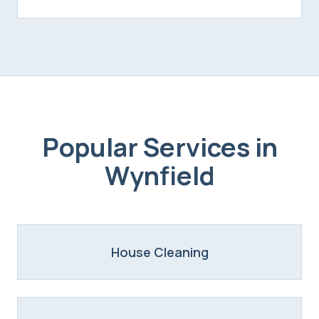
Popular Services in
Wynfield
House Cleaning