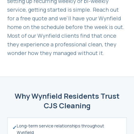
setting up recurring weekly or bi-weekly
service, getting started is simple. Reach out
for a free quote and we'll have your
Wynfield
home on the schedule before the week is out.
Most of our
Wynfield
clients find that once
they experience a professional clean, they
wonder how they managed without it.
Why
Wynfield
Residents Trust
CJS Cleaning
Long-term service relationships throughout
✓
Wynfield