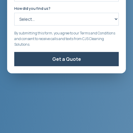
How did you find us?
By submitting this form, you agree to our Terms and Conditions
and consent to receive calls and texts from CJS Cleaning
Solutions.
Get a Quote