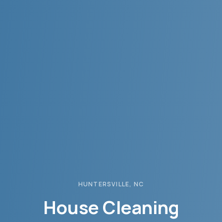
HUNTERSVILLE
, NC
House Cleaning