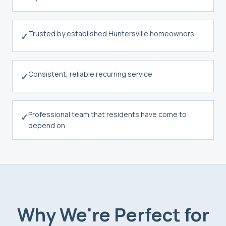
Trusted by established Huntersville homeowners
✓
Consistent, reliable recurring service
✓
Professional team that residents have come to
✓
depend on
Why We're Perfect for