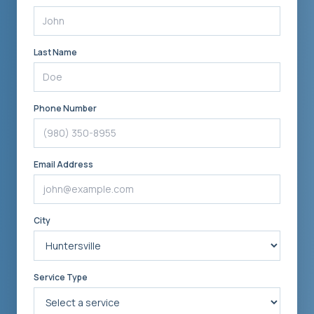
Last Name
Phone Number
Email Address
City
Service Type