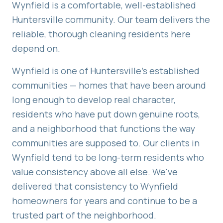
Wynfield is a comfortable, well-established
Huntersville community. Our team delivers the
reliable, thorough cleaning residents here
depend on.
Wynfield is one of Huntersville's established
communities — homes that have been around
long enough to develop real character,
residents who have put down genuine roots,
and a neighborhood that functions the way
communities are supposed to. Our clients in
Wynfield tend to be long-term residents who
value consistency above all else. We've
delivered that consistency to Wynfield
homeowners for years and continue to be a
trusted part of the neighborhood.