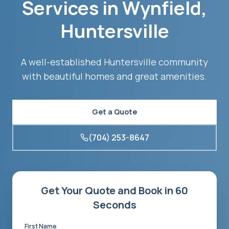
Services in
Wynfield
,
Huntersville
A well-established Huntersville community
with beautiful homes and great amenities.
Get a Quote
(704) 253-8647
Get Your Quote and Book in 60
Seconds
First Name