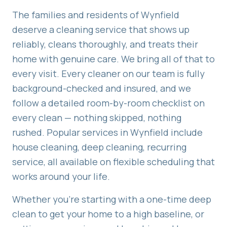
The families and residents of
Wynfield
deserve a cleaning service that shows up
reliably, cleans thoroughly, and treats their
home with genuine care. We bring all of that to
every visit. Every cleaner on our team is fully
background-checked and insured, and we
follow a detailed room-by-room checklist on
every clean — nothing skipped, nothing
rushed. Popular services in
Wynfield
include
house cleaning, deep cleaning, recurring
service
, all available on flexible scheduling that
works around your life.
Whether you're starting with a one-time deep
clean to get your home to a high baseline, or