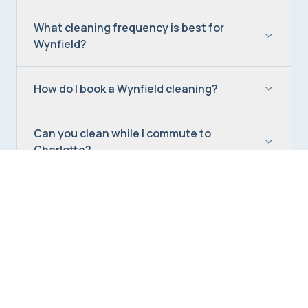
What cleaning frequency is best for
Wynfield?
How do I book a Wynfield cleaning?
Can you clean while I commute to
Charlotte?
Do you offer deep cleaning in Wynfield?
Are your cleaners insured?
What's your satisfaction guarantee?