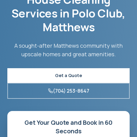
Services in
Polo Club
,
Matthews
A sought-after Matthews community with
upscale homes and great amenities.
Get a Quote
(704) 253-8647
Get Your Quote and Book in 60
Seconds