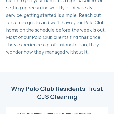
clean to get your home to a high baseline, or
setting up recurring weekly or bi-weekly
service, getting started is simple. Reach out
for a free quote and we'll have your
Polo Club
home on the schedule before the week is out.
Most of our
Polo Club
clients find that once
they experience a professional clean, they
wonder how they managed without it.
Why
Polo Club
Residents Trust
CJS Cleaning
Active throughout Polo Club's upscale homes