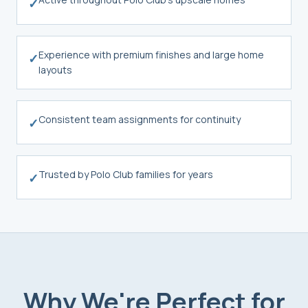
✓
Experience with premium finishes and large home
✓
layouts
Consistent team assignments for continuity
✓
Trusted by Polo Club families for years
✓
Why We're Perfect for