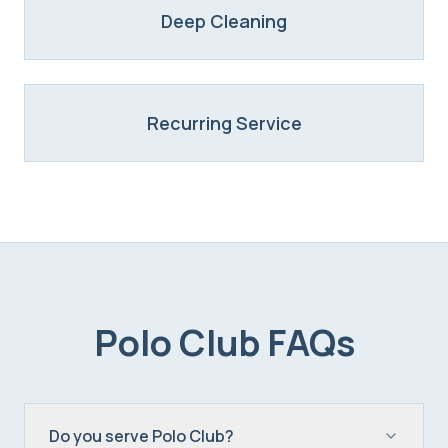
Deep Cleaning
Recurring Service
Polo Club
FAQs
Do you serve Polo Club?