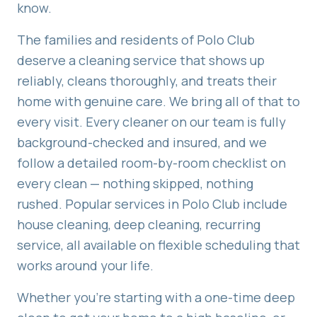
know.
The families and residents of
Polo Club
deserve a cleaning service that shows up
reliably, cleans thoroughly, and treats their
home with genuine care. We bring all of that to
every visit. Every cleaner on our team is fully
background-checked and insured, and we
follow a detailed room-by-room checklist on
every clean — nothing skipped, nothing
rushed. Popular services in
Polo Club
include
house cleaning, deep cleaning, recurring
service
, all available on flexible scheduling that
works around your life.
Whether you're starting with a one-time deep