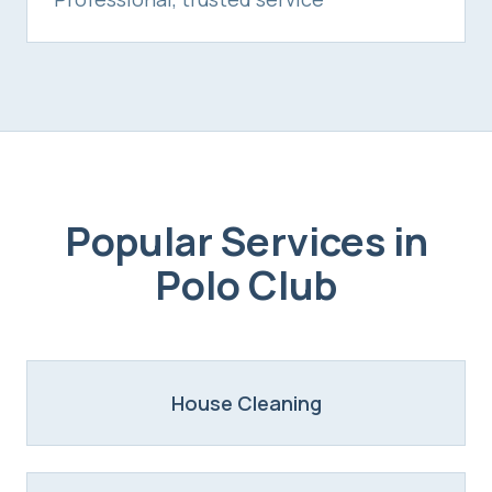
Popular Services in
Polo Club
House Cleaning