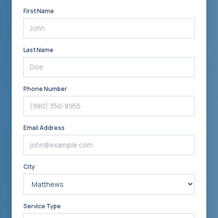
First Name
Last Name
Phone Number
Email Address
City
Service Type