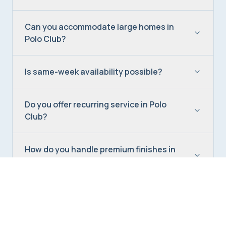
Can you accommodate large homes in
Polo Club?
Is same-week availability possible?
Do you offer recurring service in Polo
Club?
How do you handle premium finishes in
Polo Club homes?
Are your Polo Club cleaners background-
checked?