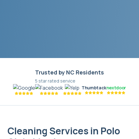
Trusted by NC Residents
5 star rated service
Thumbtack
nextdoor
Cleaning Services in
Polo