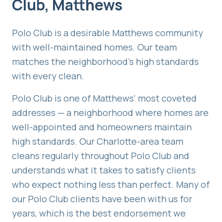
Club
,
Matthews
Polo Club is a desirable Matthews community
with well-maintained homes. Our team
matches the neighborhood's high standards
with every clean.
Polo Club is one of Matthews' most coveted
addresses — a neighborhood where homes are
well-appointed and homeowners maintain
high standards. Our Charlotte-area team
cleans regularly throughout Polo Club and
understands what it takes to satisfy clients
who expect nothing less than perfect. Many of
our Polo Club clients have been with us for
years, which is the best endorsement we