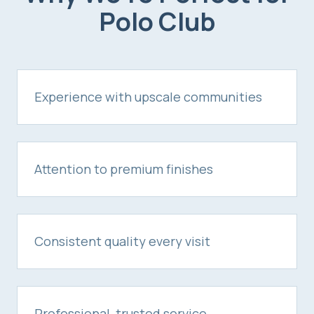
Polo Club
Experience with upscale communities
Attention to premium finishes
Consistent quality every visit
Professional, trusted service