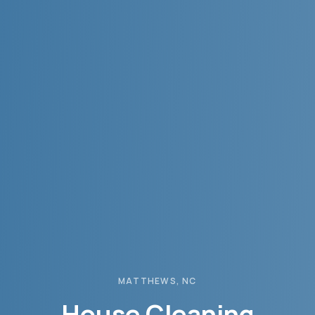
MATTHEWS
, NC
House Cleaning