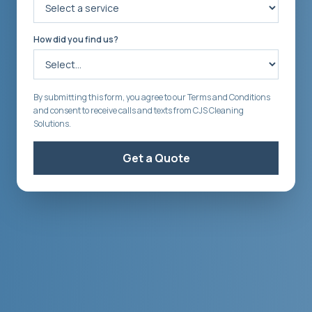
How did you find us?
By submitting this form, you agree to our Terms and Conditions
and consent to receive calls and texts from CJS Cleaning
Solutions.
Get a Quote