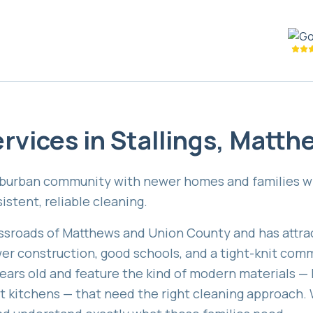
rvices in
Stallings
,
Matth
suburban community with newer homes and families wh
istent, reliable cleaning.
rossroads of Matthews and Union County and has attr
wer construction, good schools, and a tight-knit co
ears old and feature the kind of modern materials — L
 kitchens — that need the right cleaning approach. W