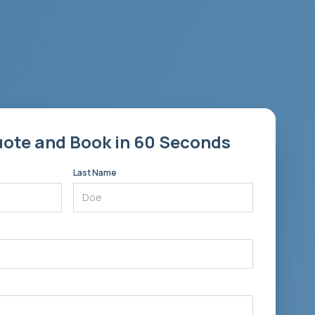
uote and Book in 60 Seconds
Last Name