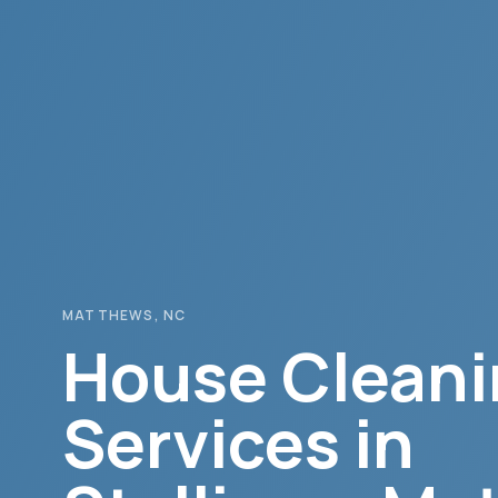
MATTHEWS
, NC
House Cleani
Services in