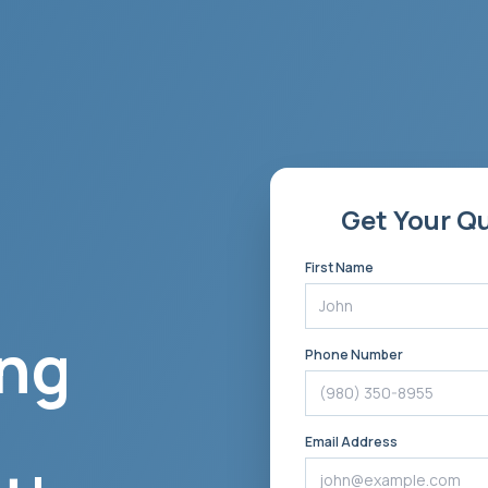
Get Your Q
First Name
ng
Phone Number
Email Address