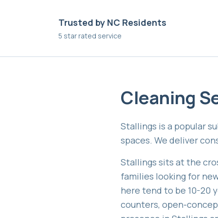
Trusted by NC Residents
5 star rated service
Cleaning Se
Stallings is a popular 
spaces. We deliver cons
Stallings sits at the c
families looking for ne
here tend to be 10-20 y
counters, open-concept