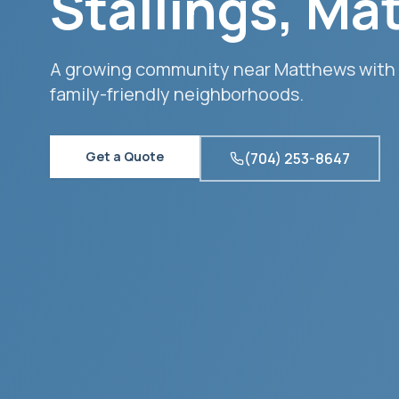
Stallings
,
Ma
A growing community near Matthews with
family-friendly neighborhoods.
Get a Quote
(704) 253-8647