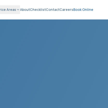
vice Areas
About
Checklist
Contact
Careers
Book Online