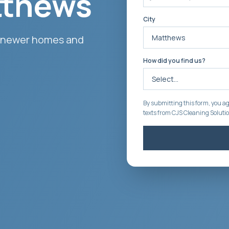
tthews
City
 newer homes and
How did you find us?
By submitting this form, you ag
texts from CJS Cleaning Soluti