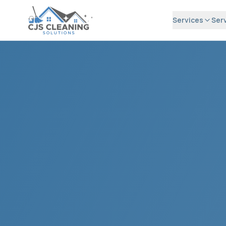
Services
Ser