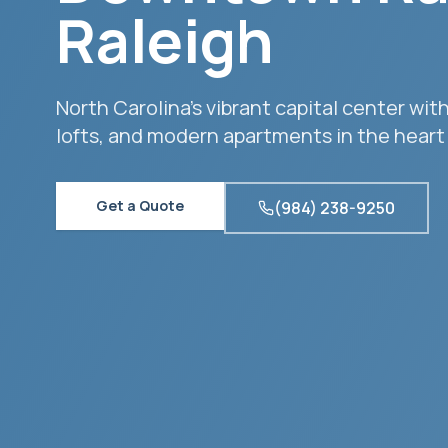
Raleigh
North Carolina's vibrant capital center w
lofts, and modern apartments in the heart o
Get a Quote
(984) 238-9250