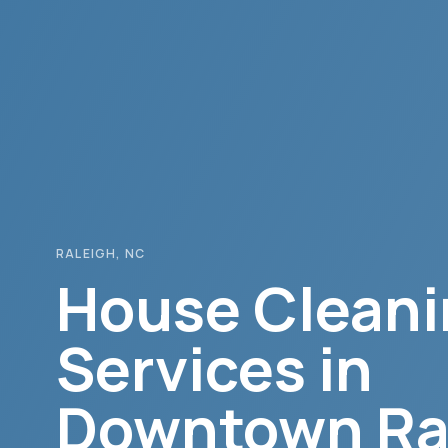
RALEIGH
, NC
House Cleani
Services in
Downtown Ra