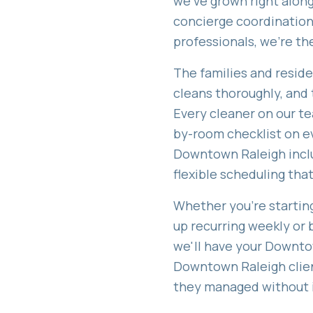
we've grown right along
concierge coordination,
professionals, we're th
The families and resid
cleans thoroughly, and t
Every cleaner on our te
by-room checklist on ev
Downtown Raleigh
inc
flexible scheduling that
Whether you're starting
up recurring weekly or 
we'll have your
Downto
Downtown Raleigh
clie
they managed without i