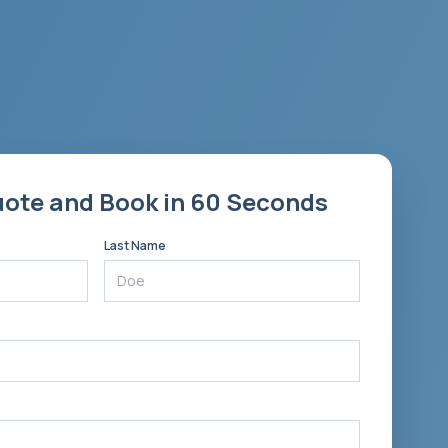
uote and Book in 60 Seconds
Last Name