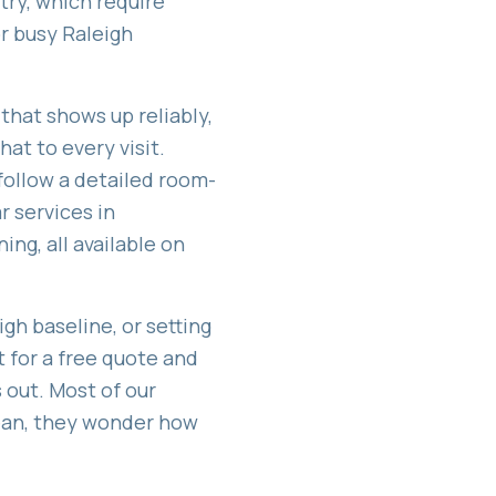
try, which require
or busy Raleigh
that shows up reliably,
at to every visit.
follow a detailed room-
r services in
ning
, all available on
gh baseline, or setting
t for a free quote and
out. Most of our
lean, they wonder how