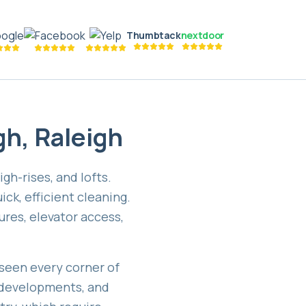
Thumbtack
nextdoor
gh
,
Raleigh
h-rises, and lofts.
ck, efficient cleaning.
res, elevator access,
seen every corner of
 developments, and