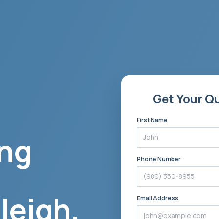
Get Your Q
First Name
ng
Phone Number
leigh
,
Email Address