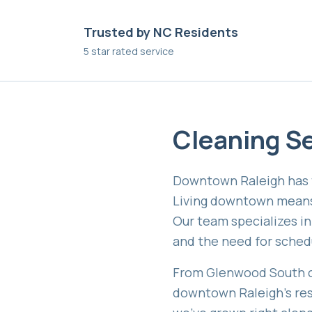
Trusted by NC Residents
5 star rated service
Cleaning Se
Downtown Raleigh has t
Living downtown means b
Our team specializes i
and the need for schedul
From Glenwood South co
downtown Raleigh's res