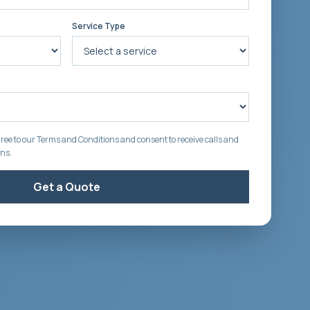
Service Type
ree to our Terms and Conditions and consent to receive calls and
ons.
Get a Quote