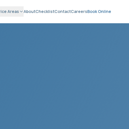
ice Areas
About
Checklist
Contact
Careers
Book Online