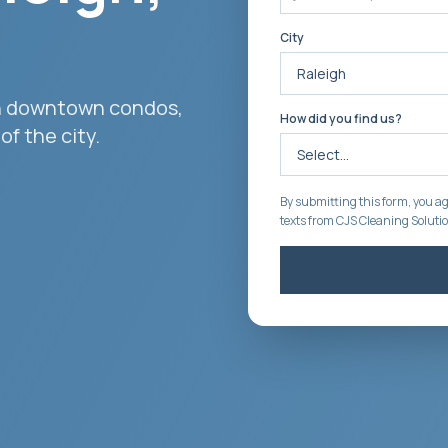
City
ith downtown condos,
How did you find us?
f the city.
By submitting this form, you ag
texts from CJS Cleaning Soluti