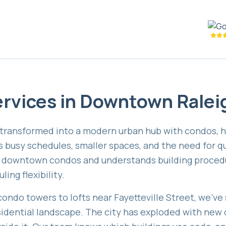
rvices in
Downtown Ralei
ransformed into a modern urban hub with condos, hig
usy schedules, smaller spaces, and the need for qui
n downtown condos and understands building procedu
ing flexibility.
ndo towers to lofts near Fayetteville Street, we've 
idential landscape. The city has exploded with new