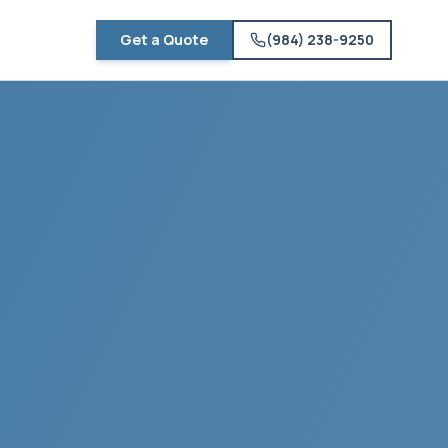
Get a Quote
(984) 238-9250