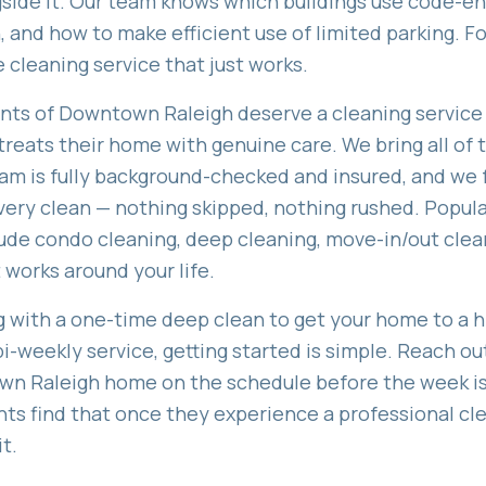
side it. Our team knows which buildings use code-en
 and how to make efficient use of limited parking. F
e cleaning service that just works.
ents of
Downtown Raleigh
deserve a cleaning service 
reats their home with genuine care. We bring all of th
am is fully background-checked and insured, and we 
ery clean — nothing skipped, nothing rushed. Popula
lude
condo cleaning, deep cleaning, move-in/out clea
 works around your life.
 with a one-time deep clean to get your home to a hi
bi-weekly service, getting started is simple. Reach ou
wn Raleigh
home on the schedule before the week is 
nts find that once they experience a professional c
t.