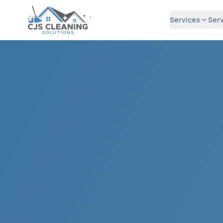
Services
Serv