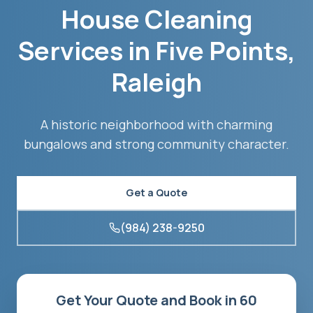
House Cleaning
Services in
Five Points
,
Raleigh
A historic neighborhood with charming
bungalows and strong community character.
Get a Quote
(984) 238-9250
Get Your Quote and Book in 60