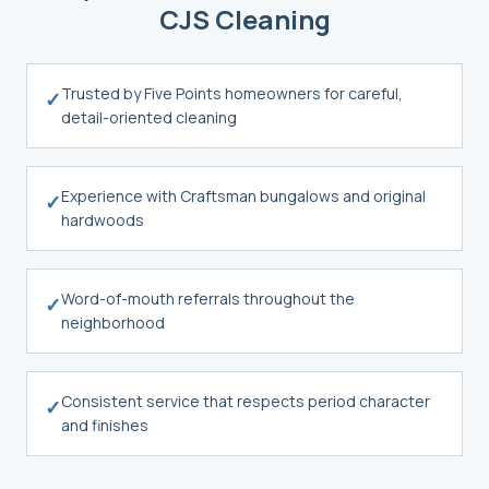
CJS Cleaning
Trusted by Five Points homeowners for careful,
✓
detail-oriented cleaning
Experience with Craftsman bungalows and original
✓
hardwoods
Word-of-mouth referrals throughout the
✓
neighborhood
Consistent service that respects period character
✓
and finishes