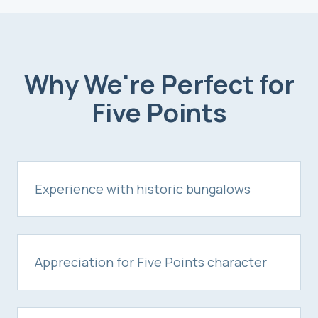
Why We're Perfect for
Five Points
Experience with historic bungalows
Appreciation for Five Points character