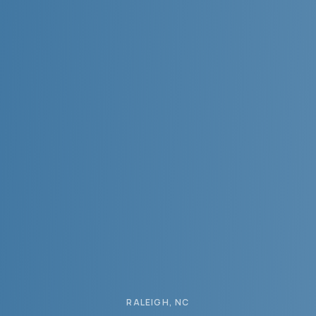
RALEIGH
, NC