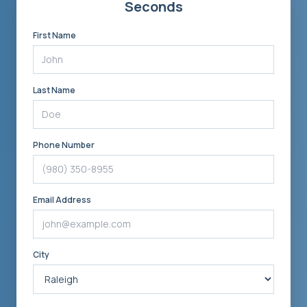
Seconds
First Name
Last Name
Phone Number
Email Address
City