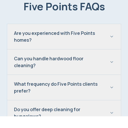
Five Points
FAQs
Are you experienced with Five Points
homes?
Can you handle hardwood floor
cleaning?
What frequency do Five Points clients
prefer?
Do you offer deep cleaning for
bungalows?