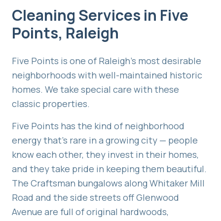
Cleaning Services in
Five
Points
,
Raleigh
Five Points is one of Raleigh's most desirable
neighborhoods with well-maintained historic
homes. We take special care with these
classic properties.
Five Points has the kind of neighborhood
energy that's rare in a growing city — people
know each other, they invest in their homes,
and they take pride in keeping them beautiful.
The Craftsman bungalows along Whitaker Mill
Road and the side streets off Glenwood
Avenue are full of original hardwoods,