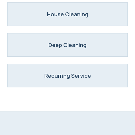
House Cleaning
Deep Cleaning
Recurring Service