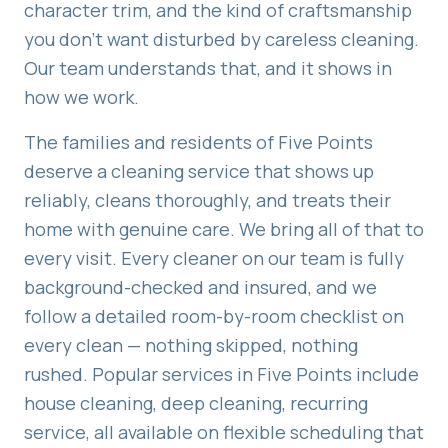
character trim, and the kind of craftsmanship
you don't want disturbed by careless cleaning.
Our team understands that, and it shows in
how we work.
The families and residents of
Five Points
deserve a cleaning service that shows up
reliably, cleans thoroughly, and treats their
home with genuine care. We bring all of that to
every visit. Every cleaner on our team is fully
background-checked and insured, and we
follow a detailed room-by-room checklist on
every clean — nothing skipped, nothing
rushed. Popular services in
Five Points
include
house cleaning, deep cleaning, recurring
service
, all available on flexible scheduling that