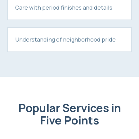
Care with period finishes and details
Understanding of neighborhood pride
Popular Services in
Five Points