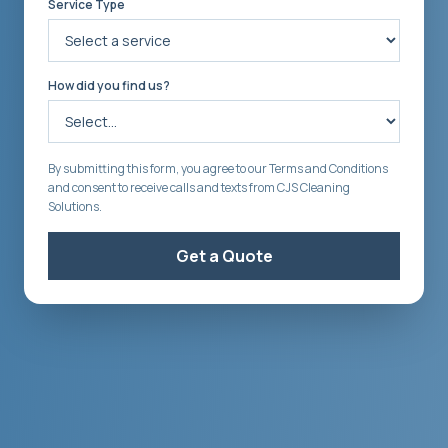
Service Type
How did you find us?
By submitting this form, you agree to our Terms and Conditions
and consent to receive calls and texts from CJS Cleaning
Solutions.
Get a Quote