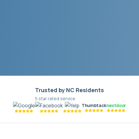
Trusted by NC Residents
5 star rated service
Thumbtack
nextdoor