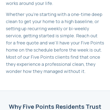
works around your life.
Whether you're starting with a one-time deep
clean to get your home to a high baseline, or
setting up recurring weekly or bi-weekly
service, getting started is simple. Reach out
for a free quote and we'll have your
Five Points
home on the schedule before the week is out.
Most of our
Five Points
clients find that once
they experience a professional clean, they
wonder how they managed without it.
Why
Five Points
Residents Trust