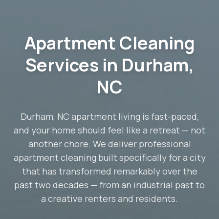
Apartment Cleaning
Services in Durham,
NC
Durham, NC apartment living is fast-paced,
and your home should feel like a retreat — not
another chore. We deliver professional
apartment cleaning built specifically for a city
that has transformed remarkably over the
past two decades — from an industrial past to
a creative renters and residents.