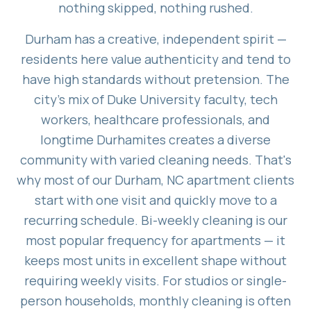
nothing skipped, nothing rushed.
Durham has a creative, independent spirit —
residents here value authenticity and tend to
have high standards without pretension. The
city's mix of Duke University faculty, tech
workers, healthcare professionals, and
longtime Durhamites creates a diverse
community with varied cleaning needs. That's
why most of our Durham, NC apartment clients
start with one visit and quickly move to a
recurring schedule. Bi-weekly cleaning is our
most popular frequency for apartments — it
keeps most units in excellent shape without
requiring weekly visits. For studios or single-
person households, monthly cleaning is often