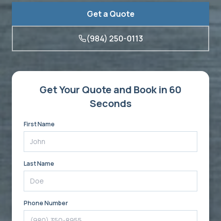
Get a Quote
(984) 250-0113
Get Your Quote and Book in 60
Seconds
First Name
Last Name
Phone Number