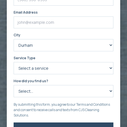
Email Address
City
Service Type
How did you find us?
By submitting this form, you agree to our Terms and Conditions
and consent to receive calls and texts from CJS Cleaning
Solutions.