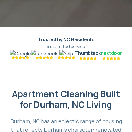
Trusted by NC Residents
5 star rated service
Thumbtack
nextdoor
Apartment Cleaning Built
for Durham, NC Living
Durham, NC has an eclectic range of housing
that reflects Durham's character: renovated