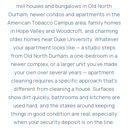
mill houses and bungalows in Old North
Durham, newer condos and apartments in the
American Tobacco Campus area, family homes
in Hope Valley and Woodcroft, and charming
older homes near Duke University. Whatever
your apartment looks like — a studio steps
from Old North Durham, a one-bedroom in a
newer complex, or a larger unit you've made
your own over several years — apartment
cleaning requires a specific approach that's
different from cleaning a house. Surfaces
show dirt quickly, bathrooms and kitchens are
used hard, and the stakes around keeping
things in good condition are real, especially
when your security deposit is on the line.