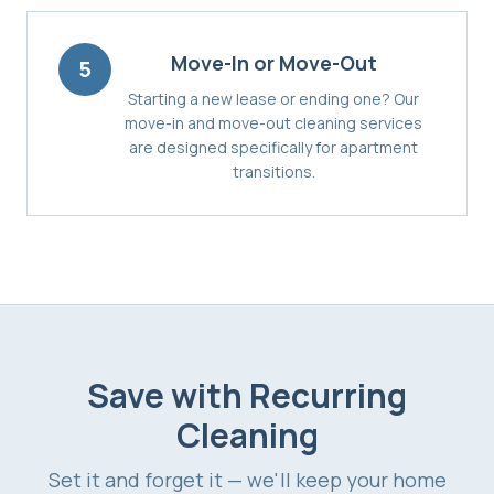
Move-In or Move-Out
5
Starting a new lease or ending one? Our
move-in and move-out cleaning services
are designed specifically for apartment
transitions.
Save with Recurring
Cleaning
Set it and forget it — we'll keep your home