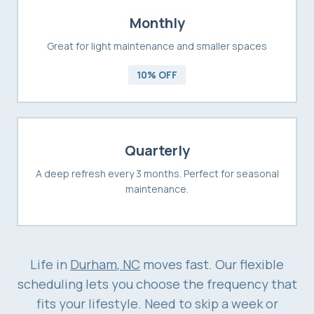
Monthly
Great for light maintenance and smaller spaces
10% OFF
Quarterly
A deep refresh every 3 months. Perfect for seasonal
maintenance.
Life in
Durham
, NC
moves fast. Our flexible
scheduling lets you choose the frequency that
fits your lifestyle. Need to skip a week or