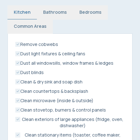
Kitchen
Bathrooms
Bedrooms
Common Areas
Remove cobwebs
Dust light fixtures & ceiling fans
Dust all windowsills, window frames & ledges
Dust blinds
Clean & dry sink and soap dish
Clean countertops & backsplash
Clean microwave (inside & outside)
Clean stovetop, burners & control panels
Clean exteriors of large appliances (fridge, oven,
dishwasher)
Clean stationary items (toaster, coffee maker,