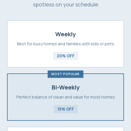
spotless on your schedule
Weekly
Best for busy homes and families with kids or pets
20% OFF
MOST POPULAR
Bi-Weekly
Perfect balance of clean and value for most homes
15% OFF