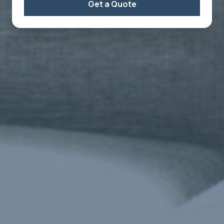
Get a Quote