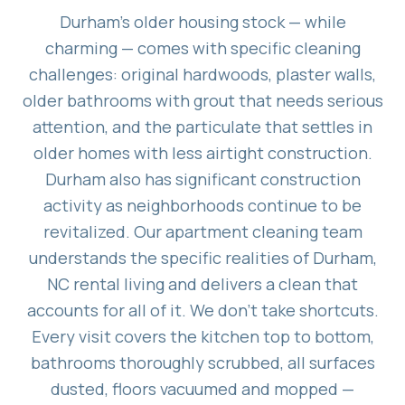
Durham's older housing stock — while
charming — comes with specific cleaning
challenges: original hardwoods, plaster walls,
older bathrooms with grout that needs serious
attention, and the particulate that settles in
older homes with less airtight construction.
Durham also has significant construction
activity as neighborhoods continue to be
revitalized. Our apartment cleaning team
understands the specific realities of Durham,
NC rental living and delivers a clean that
accounts for all of it. We don't take shortcuts.
Every visit covers the kitchen top to bottom,
bathrooms thoroughly scrubbed, all surfaces
dusted, floors vacuumed and mopped —