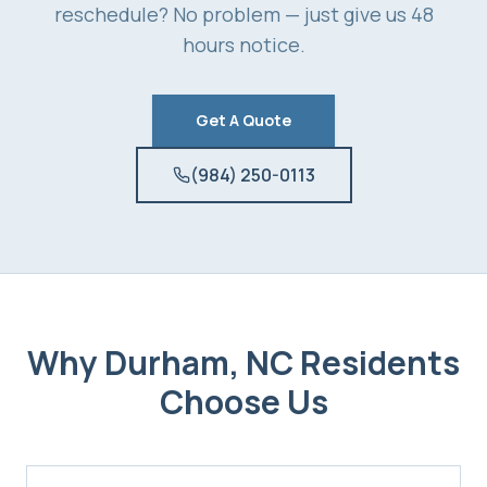
reschedule? No problem — just give us 48
hours notice.
Get A Quote
(984) 250-0113
Why
Durham, NC
Residents
Choose Us