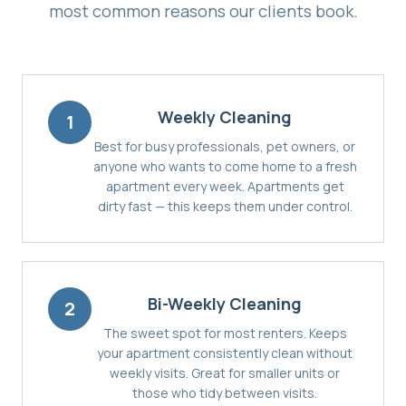
most common reasons our clients book.
Weekly Cleaning
1
Best for busy professionals, pet owners, or
anyone who wants to come home to a fresh
apartment every week. Apartments get
dirty fast — this keeps them under control.
Bi-Weekly Cleaning
2
The sweet spot for most renters. Keeps
your apartment consistently clean without
weekly visits. Great for smaller units or
those who tidy between visits.