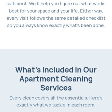
sufficient. We'll help you figure out what works
best for your space and your life. Either way,
every visit follows the same detailed checklist
so you always know exactly what's been done.
What's Included in Our
Apartment Cleaning
Services
Every clean covers all the essentials. Here's
exactly what we tackle in each room.