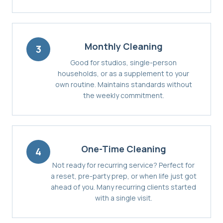
Monthly Cleaning
3
Good for studios, single-person
households, or as a supplement to your
own routine. Maintains standards without
the weekly commitment.
One-Time Cleaning
4
Not ready for recurring service? Perfect for
a reset, pre-party prep, or when life just got
ahead of you. Many recurring clients started
with a single visit.