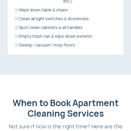
etc.)
Wipe down table & chairs
Clean all light switches & doorknobs
Spot clean cabinets & all handles
Empty trash can & wipe down exterior
Sweep / vacuum / mop floors
When to Book
Apartment
Cleaning Services
Not sure if now is the right time? Here are the