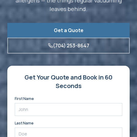
allergens — the things regular vacuuming
leaves behind.
Get a Quote
(704) 253-8647
Get Your Quote and Book in 60
Seconds
First Name
Last Name