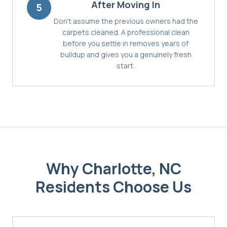
After Moving In
5
Don't assume the previous owners had the
carpets cleaned. A professional clean
before you settle in removes years of
buildup and gives you a genuinely fresh
start.
Why
Charlotte, NC
Residents Choose Us