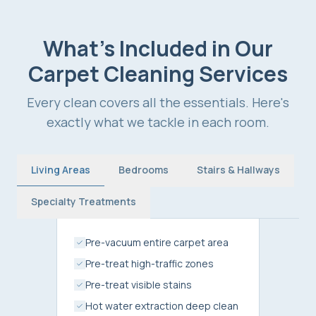
What's Included in Our
Carpet Cleaning Services
Every clean covers all the essentials. Here's
exactly what we tackle in each room.
Living Areas
Bedrooms
Stairs & Hallways
Specialty Treatments
Pre-vacuum entire carpet area
Pre-treat high-traffic zones
Pre-treat visible stains
Hot water extraction deep clean