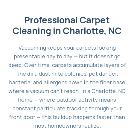
Professional Carpet
Cleaning in Charlotte, NC
Vacuuming keeps your carpets looking
presentable day to day — but it doesn't go
deep. Over time, carpets accumulate layers of
fine dirt, dust mite colonies, pet dander,
bacteria, and allergens down in the fiber base
where a vacuum can't reach. In a Charlotte, NC
home — where outdoor activity means
constant particulate tracking through your
front door — this buildup happens faster than
most homeowners realize.