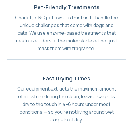
Pet-Friendly Treatments
Charlotte, NC pet owners trust us to handle the
unique challenges that come with dogs and
cats. We use enzyme-based treatments that
neutralize odors at the molecular level, not just
mask them with fragrance.
Fast Drying Times
Our equipment extracts the maximum amount
of moisture during the clean, leaving carpets
dry to the touch in 4–6 hours under most
conditions — so you're not living around wet
carpets all day.