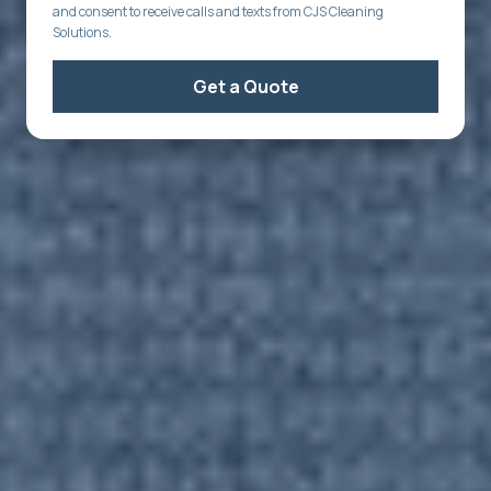
and consent to receive calls and texts from CJS Cleaning
Solutions.
Get a Quote