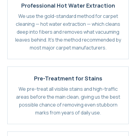
Professional Hot Water Extraction
We use the gold-standard method for carpet
cleaning — hot water extraction — which cleans
deep into fibers and removes what vacuuming
leaves behind. It's the method recommended by
most major carpet manufacturers.
Pre-Treatment for Stains
We pre-treat all visible stains and high-traffic
areas before the main clean, giving us the best
possible chance of removing even stubborn
marks from years of daily use.