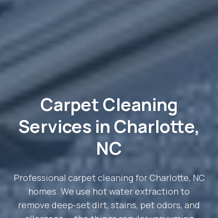
Carpet Cleaning
Services in Charlotte,
NC
Professional carpet cleaning for Charlotte, NC
homes. We use hot water extraction to
remove deep-set dirt, stains, pet odors, and