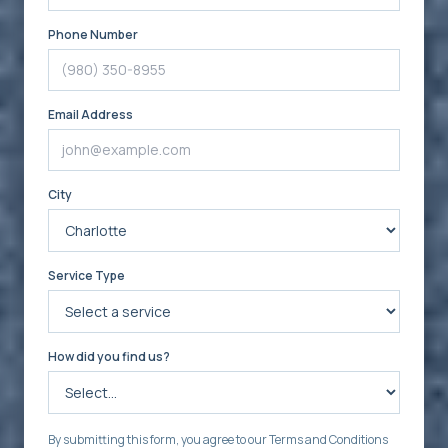
Phone Number
Email Address
City
Service Type
How did you find us?
By submitting this form, you agree to our Terms and Conditions