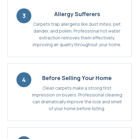
Allergy Sufferers
3
Carpets trap allergens like dust mites, pet
dander, and pollen. Professional hot water
extraction removes them effectively,
improving air quality throughout your home.
Before Selling Your Home
4
Clean carpets make a strong first
impression on buyers. Professional cleaning
can dramatically improve the look and smell
of your home before listing.