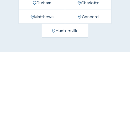
Durham
Charlotte
Matthews
Concord
Huntersville
Find Us in
Charlotte