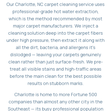
Our Charlotte, NC carpet cleaning service uses
professional-grade hot water extraction,
which is the method recommended by most
major carpet manufacturers. We inject a
cleaning solution deep into the carpet fibers
under high pressure, then extract it along with
all the dirt, bacteria, and allergens it's
dislodged — leaving your carpets genuinely
clean rather than just surface-fresh. We pre-
treat all visible stains and high-traffic areas
before the main clean for the best possible
results on stubborn marks.
Charlotte is home to more Fortune 500
companies than almost any other city in the
Southeast — its busy professional population