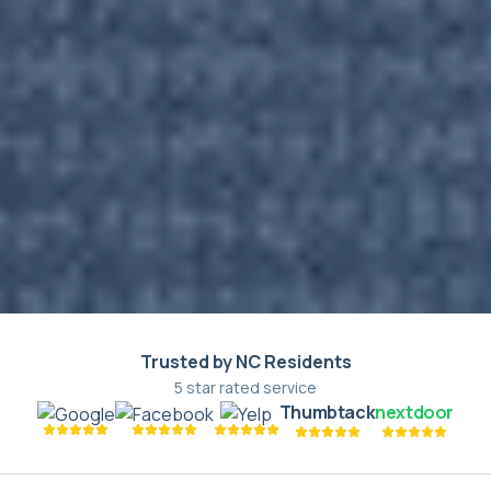
Trusted by NC Residents
5 star rated service
Thumbtack
nextdoor