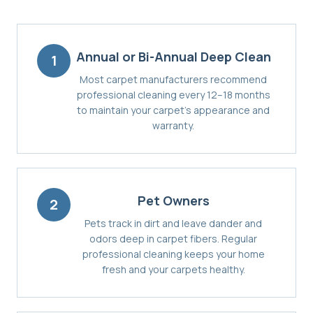
Annual or Bi-Annual Deep Clean
1
Most carpet manufacturers recommend
professional cleaning every 12–18 months
to maintain your carpet's appearance and
warranty.
Pet Owners
2
Pets track in dirt and leave dander and
odors deep in carpet fibers. Regular
professional cleaning keeps your home
fresh and your carpets healthy.