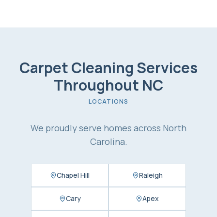
Carpet Cleaning Services
Throughout NC
LOCATIONS
We proudly serve homes across North
Carolina.
Chapel Hill
Raleigh
Cary
Apex