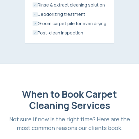
Rinse & extract cleaning solution
Deodorizing treatment
Groom carpet pile for even drying
Post-clean inspection
When to Book
Carpet
Cleaning Services
Not sure if now is the right time? Here are the
most common reasons our clients book.