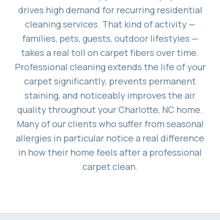
drives high demand for recurring residential
cleaning services. That kind of activity —
families, pets, guests, outdoor lifestyles —
takes a real toll on carpet fibers over time.
Professional cleaning extends the life of your
carpet significantly, prevents permanent
staining, and noticeably improves the air
quality throughout your Charlotte, NC home.
Many of our clients who suffer from seasonal
allergies in particular notice a real difference
in how their home feels after a professional
carpet clean.