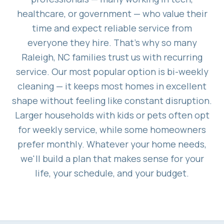
healthcare, or government — who value their
time and expect reliable service from
everyone they hire. That's why so many
Raleigh, NC families trust us with recurring
service. Our most popular option is bi-weekly
cleaning — it keeps most homes in excellent
shape without feeling like constant disruption.
Larger households with kids or pets often opt
for weekly service, while some homeowners
prefer monthly. Whatever your home needs,
we'll build a plan that makes sense for your
life, your schedule, and your budget.