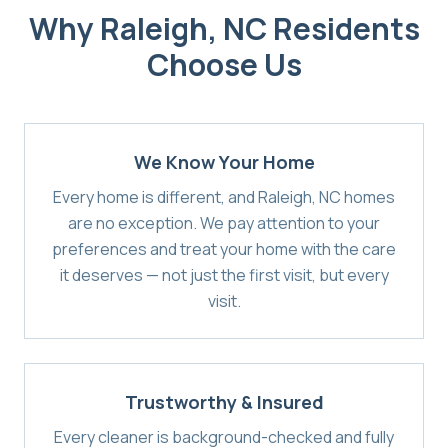
Why
Raleigh, NC
Residents
Choose Us
We Know Your Home
Every home is different, and Raleigh, NC homes
are no exception. We pay attention to your
preferences and treat your home with the care
it deserves — not just the first visit, but every
visit.
Trustworthy & Insured
Every cleaner is background-checked and fully