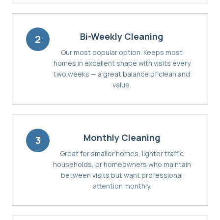
Bi-Weekly Cleaning
2
Our most popular option. Keeps most
homes in excellent shape with visits every
two weeks — a great balance of clean and
value.
Monthly Cleaning
3
Great for smaller homes, lighter traffic
households, or homeowners who maintain
between visits but want professional
attention monthly.