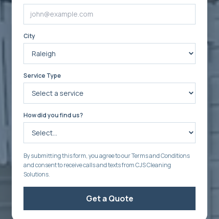
City
Service Type
How did you find us?
By submitting this form, you agree to our Terms and Conditions
and consent to receive calls and texts from CJS Cleaning
Solutions.
Get a Quote