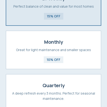
Perfect balance of clean and value for most homes
15% OFF
Monthly
Great for light maintenance and smaller spaces
10% OFF
Quarterly
A deep refresh every 3 months. Perfect for seasonal
maintenance.