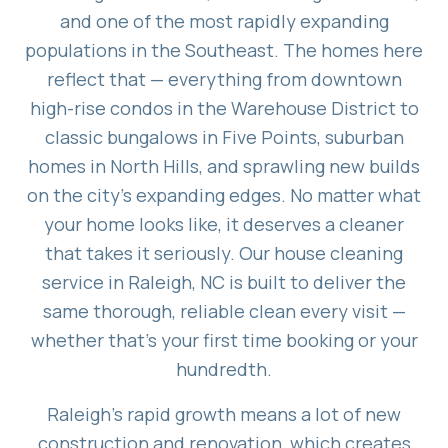
and one of the most rapidly expanding
populations in the Southeast. The homes here
reflect that — everything from downtown
high-rise condos in the Warehouse District to
classic bungalows in Five Points, suburban
homes in North Hills, and sprawling new builds
on the city's expanding edges. No matter what
your home looks like, it deserves a cleaner
that takes it seriously. Our house cleaning
service in Raleigh, NC is built to deliver the
same thorough, reliable clean every visit —
whether that's your first time booking or your
hundredth.
Raleigh's rapid growth means a lot of new
construction and renovation, which creates