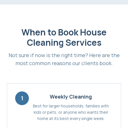
When to Book
House
Cleaning Services
Not sure if now is the right time? Here are the
most common reasons our clients book.
Weekly Cleaning
1
Best for larger households, families with
kids or pets, or anyone who wants their
home at its best every single week.