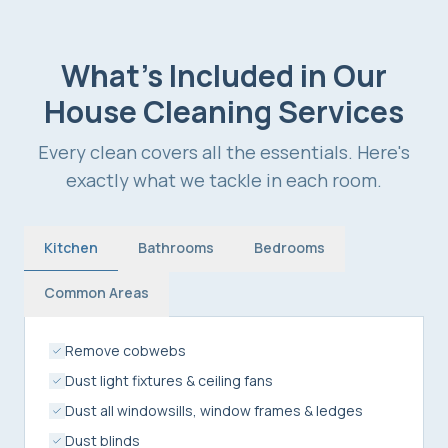
What's Included in Our
House Cleaning Services
Every clean covers all the essentials. Here's
exactly what we tackle in each room.
Kitchen
Bathrooms
Bedrooms
Common Areas
Remove cobwebs
Dust light fixtures & ceiling fans
Dust all windowsills, window frames & ledges
Dust blinds