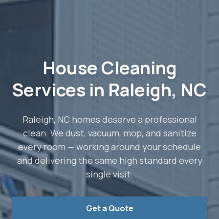
House Cleaning
Services in Raleigh, NC
Raleigh, NC homes deserve a professional
clean. We dust, vacuum, mop, and sanitize
every room — working around your schedule
and delivering the same high standard every
single visit.
Get a Quote