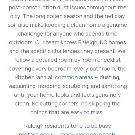
post-construction dust issues throughout the
city. The long pollen season and the red clay
soil also make keeping a clean home a genuine
challenge for anyone who spends time
outdoors. Our team knows Raleigh, NC homes
and the specific challenges they present. We
follow a detailed room-by-room checklist
covering every bedroom, every bathroom, the
kitchen, and all common areas — dusting,
vacuuming, mopping, scrubbing, and sanitizing
until your home looks and feels genuinely
clean. No cutting corners, no skipping the
things that are easy to miss.
Raleigh residents tend to be busy
professionals — many working in tech,