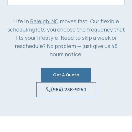
Life in
Raleigh
, NC
moves fast. Our flexible
scheduling lets you choose the frequency that
fits your lifestyle. Need to skip a week or
reschedule? No problem — just give us 48
hours notice.
Get A Quote
(984) 238-9250