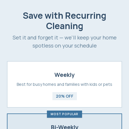
Save with Recurring
Cleaning
Set it and forget it — we'll keep your home
spotless on your schedule
Weekly
Best for busy homes and families with kids or pets
20% OFF
MOST POPULAR
Bi-Weekly