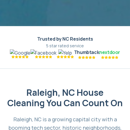
Trusted by NC Residents
5 star rated service
Thumbtack
nextdoor
Raleigh, NC House
Cleaning You Can Count On
Raleigh, NC is a growing capital city with a
booming tech sector, historic neighborhoods,