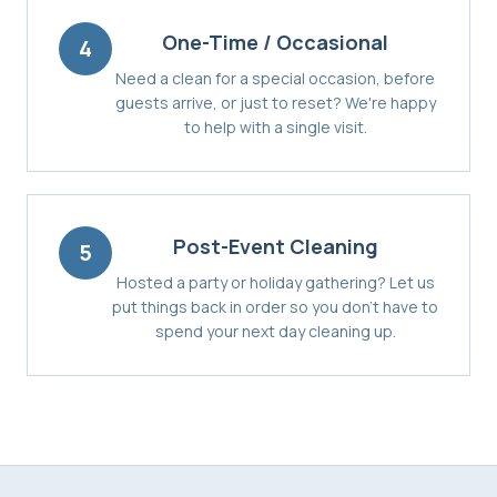
One-Time / Occasional
4
Need a clean for a special occasion, before
guests arrive, or just to reset? We're happy
to help with a single visit.
Post-Event Cleaning
5
Hosted a party or holiday gathering? Let us
put things back in order so you don't have to
spend your next day cleaning up.