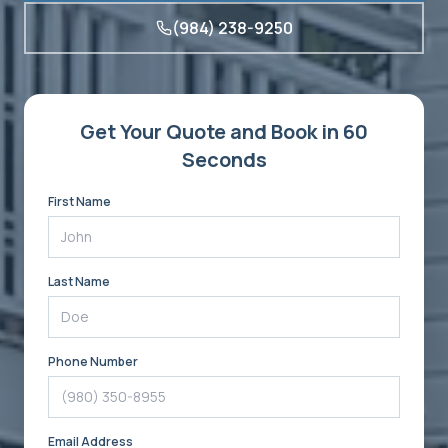
(984) 238-9250
Get Your Quote and Book in 60
Seconds
First Name
Last Name
Phone Number
Email Address