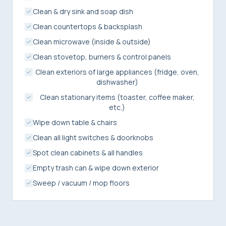
Clean & dry sink and soap dish
Clean countertops & backsplash
Clean microwave (inside & outside)
Clean stovetop, burners & control panels
Clean exteriors of large appliances (fridge, oven,
dishwasher)
Clean stationary items (toaster, coffee maker,
etc.)
Wipe down table & chairs
Clean all light switches & doorknobs
Spot clean cabinets & all handles
Empty trash can & wipe down exterior
Sweep / vacuum / mop floors