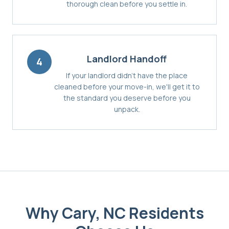
thorough clean before you settle in.
Landlord Handoff
4
If your landlord didn't have the place
cleaned before your move-in, we'll get it to
the standard you deserve before you
unpack.
Why
Cary, NC
Residents