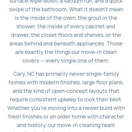
surface wipe-down, a vacuum run, and a quick
swipe of the bathroom. What it doesn't mean
is the inside of the oven, the grout in the
shower, the inside of every cabinet and
drawer, the closet floors and shelves, or the
areas behind and beneath appliances. Those
are exactly the things our move-in clean
covers — every single one of them.
Cary, NC has primarily newer single-family
homes with modern finishes, large floor plans,
and the kind of open-concept layouts that
require consistent upkeep to look their best.
Whether you're moving into a newer build with
fresh finishes or an older home with character
and history, our move-in cleaning team