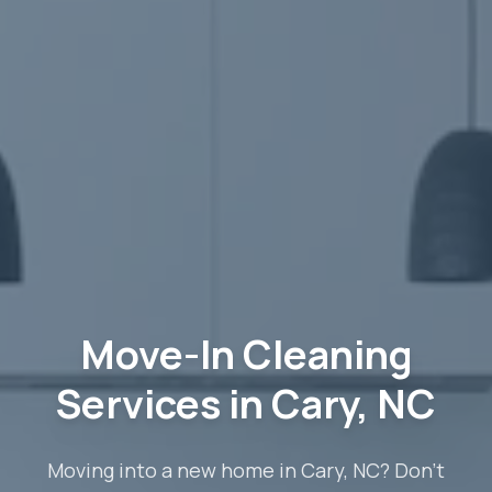
Move-In Cleaning
Services in Cary, NC
Moving into a new home in Cary, NC? Don't