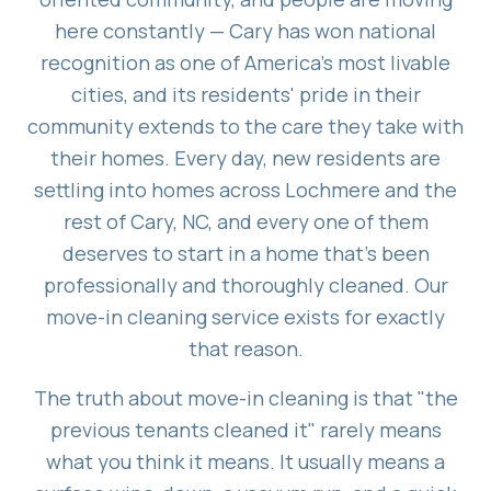
here constantly — Cary has won national
recognition as one of America's most livable
cities, and its residents' pride in their
community extends to the care they take with
their homes. Every day, new residents are
settling into homes across Lochmere and the
rest of Cary, NC, and every one of them
deserves to start in a home that's been
professionally and thoroughly cleaned. Our
move-in cleaning service exists for exactly
that reason.
The truth about move-in cleaning is that "the
previous tenants cleaned it" rarely means
what you think it means. It usually means a