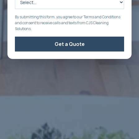
By submitting this form, you agree to our Terms and Conditions
and consent to receive calls and texts from CJS Cleaning
Solutions.
Get a Quote