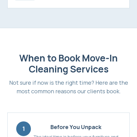
When to Book
Move-In
Cleaning Services
Not sure if now is the right time? Here are the
most common reasons our clients book.
Before You Unpack
1
The ideal time is before your furniture and