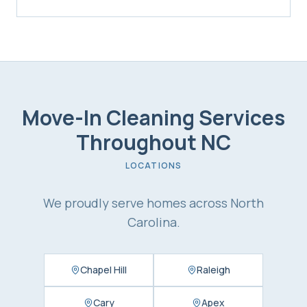
Move-In Cleaning Services
Throughout NC
LOCATIONS
We proudly serve homes across North
Carolina.
Chapel Hill
Raleigh
Cary
Apex