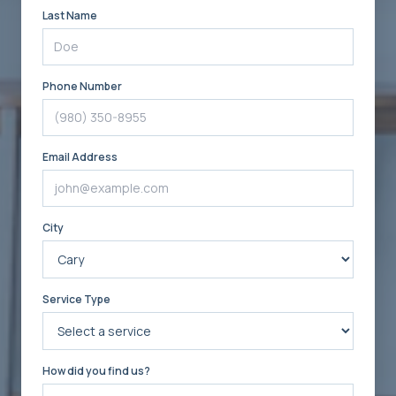
Last Name
Phone Number
Email Address
City
Service Type
How did you find us?