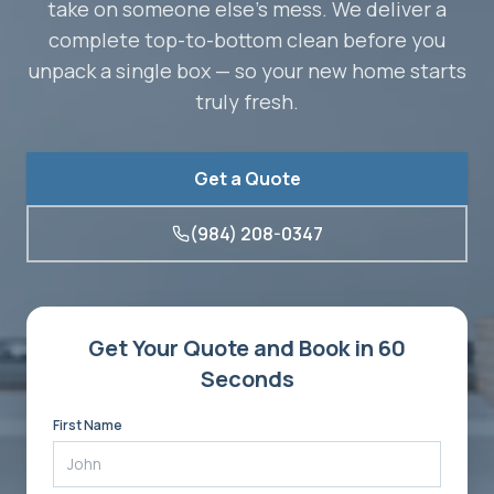
take on someone else's mess. We deliver a
complete top-to-bottom clean before you
unpack a single box — so your new home starts
truly fresh.
Get a Quote
(984) 208-0347
Get Your Quote and Book in 60
Seconds
First Name