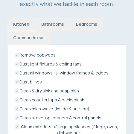
exactly what we tackle in each room.
Kitchen
Bathrooms
Bedrooms
Common Areas
Remove cobwebs
Dust light fixtures & ceiling fans
Dust all windowsills, window frames & ledges
Dust blinds
Clean & dry sink and soap dish
Clean countertops & backsplash
Clean microwave (inside & outside)
Clean stovetop, burners & control panels
Clean exteriors of large appliances (fridge, oven,
dishwasher)