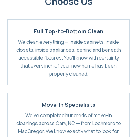
Choose Us
Full Top-to-Bottom Clean
We clean everything — inside cabinets, inside
closets, inside appliances, behind and beneath
accessible fixtures. You'll know with certainty
that every inch of your new home has been
properly cleaned.
Move-In Specialists
We've completed hundreds of move-in
cleanings across Cary, NC — from Lochmere to
MacGregor. We know exactly what to look for