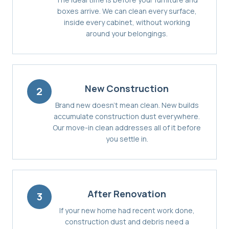
boxes arrive. We can clean every surface,
inside every cabinet, without working
around your belongings.
New Construction
2
Brand new doesn't mean clean. New builds
accumulate construction dust everywhere.
Our move-in clean addresses all of it before
you settle in.
After Renovation
3
If your new home had recent work done,
construction dust and debris need a