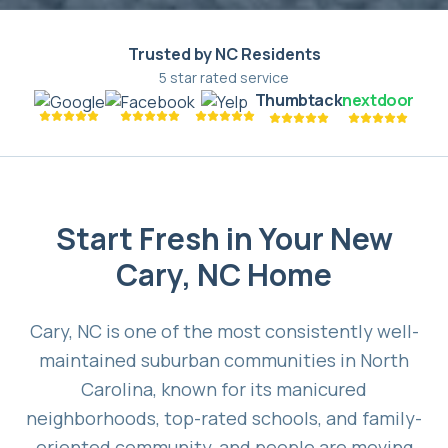
Trusted by NC Residents
5 star rated service
Thumbtack
nextdoor
Start Fresh in Your New
Cary, NC Home
Cary, NC is one of the most consistently well-
maintained suburban communities in North
Carolina, known for its manicured
neighborhoods, top-rated schools, and family-
oriented community, and people are moving