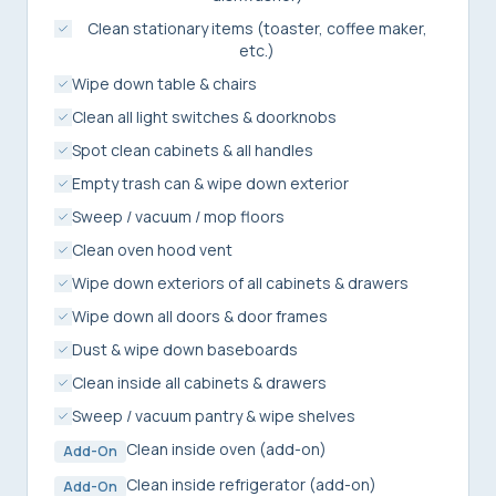
Clean stationary items (toaster, coffee maker,
etc.)
Wipe down table & chairs
Clean all light switches & doorknobs
Spot clean cabinets & all handles
Empty trash can & wipe down exterior
Sweep / vacuum / mop floors
Clean oven hood vent
Wipe down exteriors of all cabinets & drawers
Wipe down all doors & door frames
Dust & wipe down baseboards
Clean inside all cabinets & drawers
Sweep / vacuum pantry & wipe shelves
Clean inside oven (add-on)
Add-On
Clean inside refrigerator (add-on)
Add-On