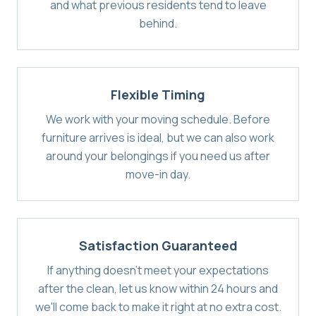
and what previous residents tend to leave
behind.
Flexible Timing
We work with your moving schedule. Before
furniture arrives is ideal, but we can also work
around your belongings if you need us after
move-in day.
Satisfaction Guaranteed
If anything doesn't meet your expectations
after the clean, let us know within 24 hours and
we'll come back to make it right at no extra cost.