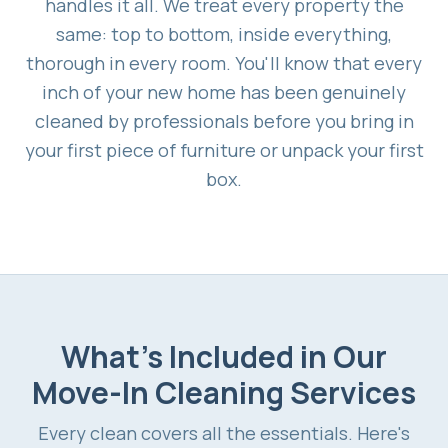
handles it all. We treat every property the
same: top to bottom, inside everything,
thorough in every room. You'll know that every
inch of your new home has been genuinely
cleaned by professionals before you bring in
your first piece of furniture or unpack your first
box.
What's Included in Our
Move-In Cleaning Services
Every clean covers all the essentials. Here's