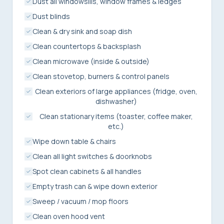
Dust all windowsills, window frames & ledges
Dust blinds
Clean & dry sink and soap dish
Clean countertops & backsplash
Clean microwave (inside & outside)
Clean stovetop, burners & control panels
Clean exteriors of large appliances (fridge, oven,
dishwasher)
Clean stationary items (toaster, coffee maker,
etc.)
Wipe down table & chairs
Clean all light switches & doorknobs
Spot clean cabinets & all handles
Empty trash can & wipe down exterior
Sweep / vacuum / mop floors
Clean oven hood vent