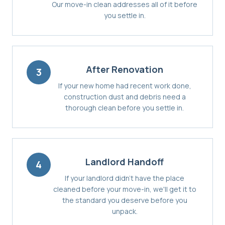
Our move-in clean addresses all of it before
you settle in.
After Renovation
3
If your new home had recent work done,
construction dust and debris need a
thorough clean before you settle in.
Landlord Handoff
4
If your landlord didn't have the place
cleaned before your move-in, we'll get it to
the standard you deserve before you
unpack.