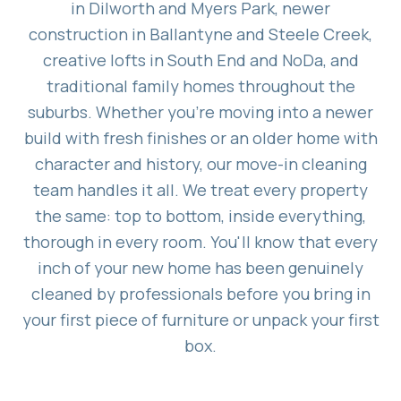
in Dilworth and Myers Park, newer
construction in Ballantyne and Steele Creek,
creative lofts in South End and NoDa, and
traditional family homes throughout the
suburbs. Whether you're moving into a newer
build with fresh finishes or an older home with
character and history, our move-in cleaning
team handles it all. We treat every property
the same: top to bottom, inside everything,
thorough in every room. You'll know that every
inch of your new home has been genuinely
cleaned by professionals before you bring in
your first piece of furniture or unpack your first
box.