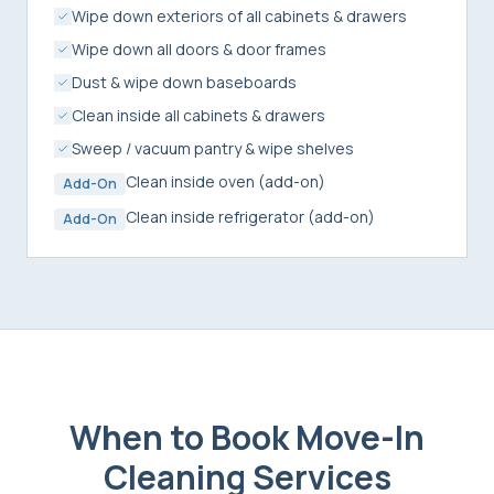
Wipe down exteriors of all cabinets & drawers
Wipe down all doors & door frames
Dust & wipe down baseboards
Clean inside all cabinets & drawers
Sweep / vacuum pantry & wipe shelves
Clean inside oven (add-on)
Add-On
Clean inside refrigerator (add-on)
Add-On
When to Book
Move-In
Cleaning Services