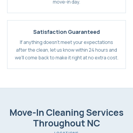
move-in day.
Satisfaction Guaranteed
If anything doesn't meet your expectations
after the clean, let us know within 24 hours and
we'll come back to make it right at no extra cost.
Move-In Cleaning Services
Throughout NC