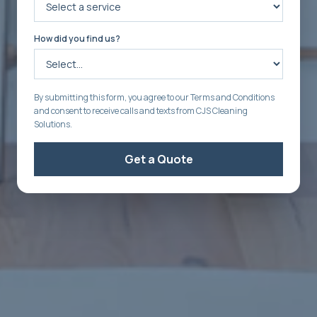
How did you find us?
By submitting this form, you agree to our Terms and Conditions
and consent to receive calls and texts from CJS Cleaning
Solutions.
Get a Quote