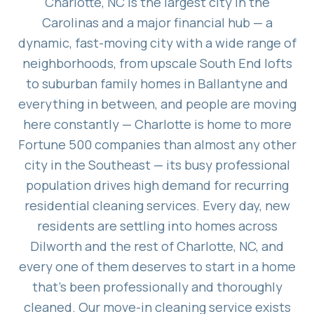
Charlotte, NC is the largest city in the
Carolinas and a major financial hub — a
dynamic, fast-moving city with a wide range of
neighborhoods, from upscale South End lofts
to suburban family homes in Ballantyne and
everything in between, and people are moving
here constantly — Charlotte is home to more
Fortune 500 companies than almost any other
city in the Southeast — its busy professional
population drives high demand for recurring
residential cleaning services. Every day, new
residents are settling into homes across
Dilworth and the rest of Charlotte, NC, and
every one of them deserves to start in a home
that's been professionally and thoroughly
cleaned. Our move-in cleaning service exists