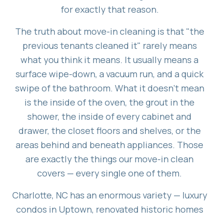
for exactly that reason.
The truth about move-in cleaning is that "the
previous tenants cleaned it" rarely means
what you think it means. It usually means a
surface wipe-down, a vacuum run, and a quick
swipe of the bathroom. What it doesn't mean
is the inside of the oven, the grout in the
shower, the inside of every cabinet and
drawer, the closet floors and shelves, or the
areas behind and beneath appliances. Those
are exactly the things our move-in clean
covers — every single one of them.
Charlotte, NC has an enormous variety — luxury
condos in Uptown, renovated historic homes