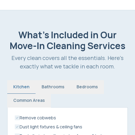
What's Included in Our
Move-In Cleaning Services
Every clean covers all the essentials. Here's
exactly what we tackle in each room.
Kitchen
Bathrooms
Bedrooms
Common Areas
Remove cobwebs
Dust light fixtures & ceiling fans