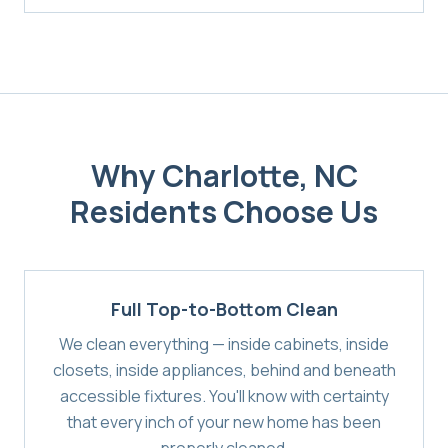
Why
Charlotte, NC
Residents Choose Us
Full Top-to-Bottom Clean
We clean everything — inside cabinets, inside
closets, inside appliances, behind and beneath
accessible fixtures. You'll know with certainty
that every inch of your new home has been