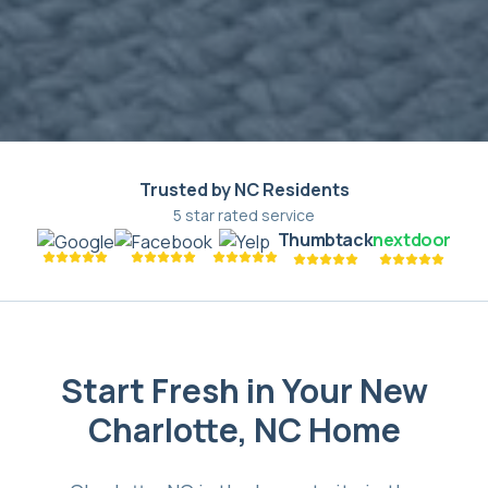
Trusted by NC Residents
5 star rated service
Thumbtack
nextdoor
Start Fresh in Your New
Charlotte, NC Home