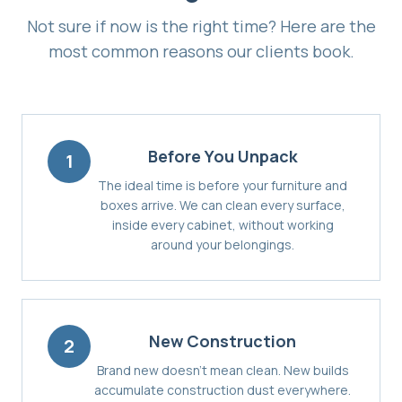
Not sure if now is the right time? Here are the
most common reasons our clients book.
Before You Unpack
1
The ideal time is before your furniture and
boxes arrive. We can clean every surface,
inside every cabinet, without working
around your belongings.
New Construction
2
Brand new doesn't mean clean. New builds
accumulate construction dust everywhere.