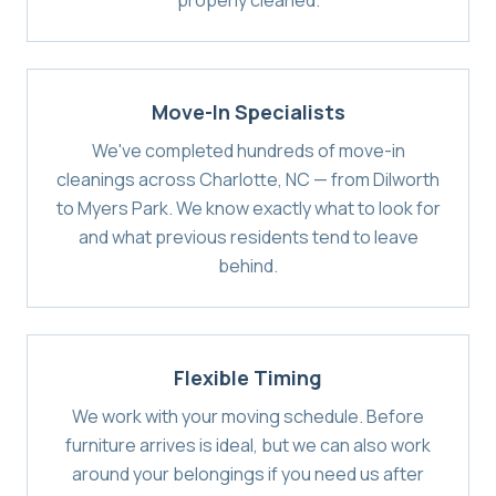
properly cleaned.
Move-In Specialists
We've completed hundreds of move-in
cleanings across Charlotte, NC — from Dilworth
to Myers Park. We know exactly what to look for
and what previous residents tend to leave
behind.
Flexible Timing
We work with your moving schedule. Before
furniture arrives is ideal, but we can also work
around your belongings if you need us after