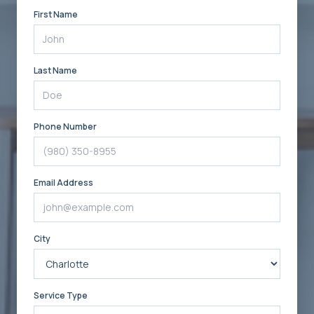
First Name
Last Name
Phone Number
Email Address
City
Service Type