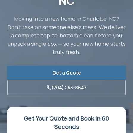
NC
Moving into a new home in Charlotte, NC?
Don't take on someone else's mess. We deliver
a complete top-to-bottom clean before you
unpack a single box — so your new home starts
truly fresh.
Get a Quote
(704) 253-8647
Get Your Quote and Book in 60
Seconds