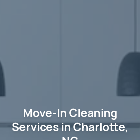
Move-In Cleaning
Services in Charlotte,