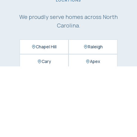
LOCATIONS
We proudly serve homes across North
Carolina.
Chapel Hill
Raleigh
Cary
Apex
Durham
Charlotte
Matthews
Concord
Huntersville