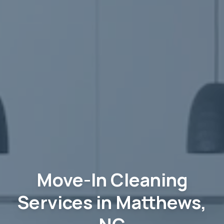
Move-In Cleaning
Services in Matthews,