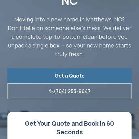
NC
Moving into a new home in Matthews, NC?
Don't take on someone else's mess. We deliver
a complete top-to-bottom clean before you
unpack a single box — so your new home starts
truly fresh.
Get a Quote
(704) 253-8647
Get Your Quote and Book in 60
Seconds