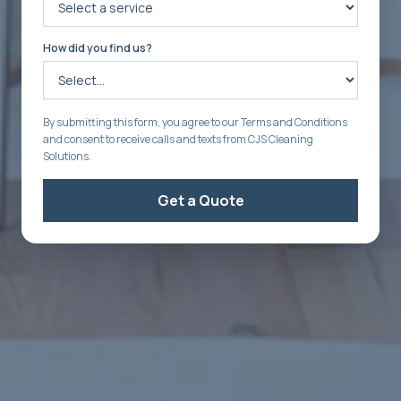
How did you find us?
By submitting this form, you agree to our Terms and Conditions
and consent to receive calls and texts from CJS Cleaning
Solutions.
Get a Quote