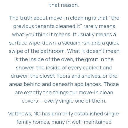
that reason.
The truth about move-in cleaning is that "the
previous tenants cleaned it" rarely means
what you think it means. It usually means a
surface wipe-down, a vacuum run, and a quick
swipe of the bathroom. What it doesn't mean
is the inside of the oven, the grout in the
shower, the inside of every cabinet and
drawer, the closet floors and shelves, or the
areas behind and beneath appliances. Those
are exactly the things our move-in clean
covers — every single one of them.
Matthews, NC has primarily established single-
family homes, many in well-maintained