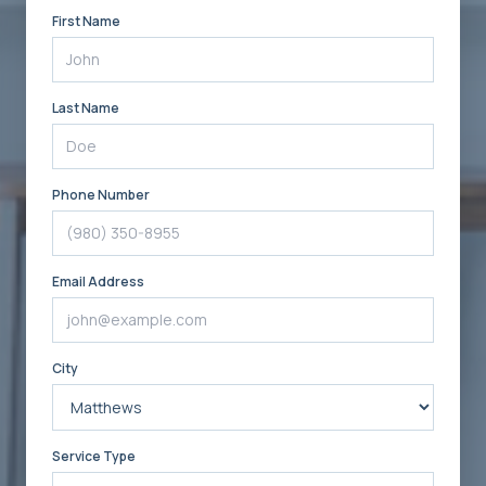
First Name
Last Name
Phone Number
Email Address
City
Service Type