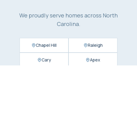
We proudly serve homes across North
Carolina.
Chapel Hill
Raleigh
Cary
Apex
Durham
Charlotte
Matthews
Concord
Huntersville