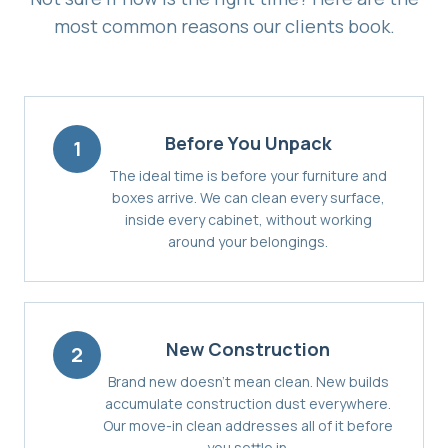
most common reasons our clients book.
Before You Unpack
1
The ideal time is before your furniture and
boxes arrive. We can clean every surface,
inside every cabinet, without working
around your belongings.
New Construction
2
Brand new doesn't mean clean. New builds
accumulate construction dust everywhere.
Our move-in clean addresses all of it before
you settle in.