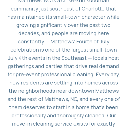
Matthews, NC is a close-knit suburban
community just southeast of Charlotte that
has maintained its small-town character while
growing significantly over the past two
decades, and people are moving here
constantly — Matthews' Fourth of July
celebration is one of the largest small-town
July 4th events in the Southeast — locals host
gatherings and parties that drive real demand
for pre-event professional cleaning. Every day,
new residents are settling into homes across
the neighborhoods near downtown Matthews
and the rest of Matthews, NC, and every one of
them deserves to start in a home that's been
professionally and thoroughly cleaned. Our
move-in cleaning service exists for exactly