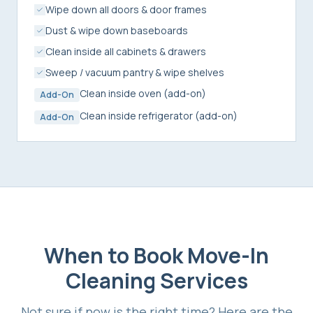
Wipe down all doors & door frames
Dust & wipe down baseboards
Clean inside all cabinets & drawers
Sweep / vacuum pantry & wipe shelves
Clean inside oven (add-on)
Add-On
Clean inside refrigerator (add-on)
Add-On
When to Book
Move-In
Cleaning Services
Not sure if now is the right time? Here are the