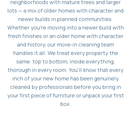
neighborhoods with mature trees and larger
lots — a mix of older homes with character and
newer builds in planned communities.
Whether you're moving into a newer build with
fresh finishes or an older home with character
and history, our move-in cleaning team
handles it all. We treat every property the
same: top to bottom, inside everything,
thorough in every room. You'll know that every
inch of your new home has been genuinely
cleaned by professionals before you bring in
your first piece of furniture or unpack your first
box.