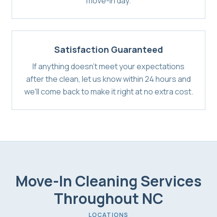
move-in day.
Satisfaction Guaranteed
If anything doesn't meet your expectations
after the clean, let us know within 24 hours and
we'll come back to make it right at no extra cost.
Move-In Cleaning Services
Throughout NC
LOCATIONS