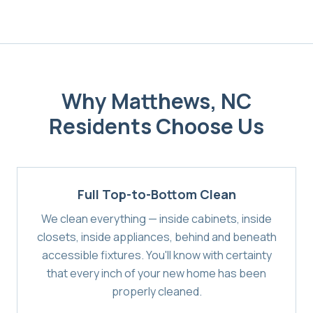
Why
Matthews, NC
Residents Choose Us
Full Top-to-Bottom Clean
We clean everything — inside cabinets, inside
closets, inside appliances, behind and beneath
accessible fixtures. You'll know with certainty
that every inch of your new home has been
properly cleaned.