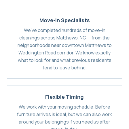
Move-In Specialists
We've completed hundreds of move-in
cleanings across Matthews, NC — from the
neighborhoods near downtown Matthews to
Weddington Road corridor. We know exactly
what to look for and what previous residents
tend to leave behind.
Flexible Timing
We work with your moving schedule. Before
furniture arrives is ideal, but we can also work
around your belongings if you need us after