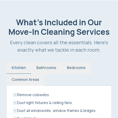
What's Included in Our
Move-In Cleaning Services
Every clean covers all the essentials. Here's
exactly what we tackle in each room.
Kitchen
Bathrooms
Bedrooms
Common Areas
Remove cobwebs
Dust light fixtures & ceiling fans
Dust all windowsills, window frames & ledges