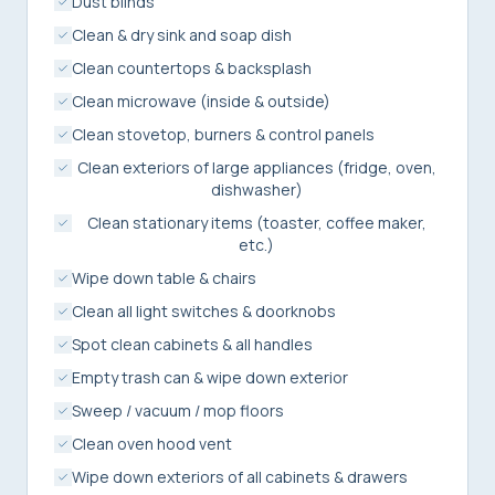
Dust blinds
Clean & dry sink and soap dish
Clean countertops & backsplash
Clean microwave (inside & outside)
Clean stovetop, burners & control panels
Clean exteriors of large appliances (fridge, oven,
dishwasher)
Clean stationary items (toaster, coffee maker,
etc.)
Wipe down table & chairs
Clean all light switches & doorknobs
Spot clean cabinets & all handles
Empty trash can & wipe down exterior
Sweep / vacuum / mop floors
Clean oven hood vent
Wipe down exteriors of all cabinets & drawers