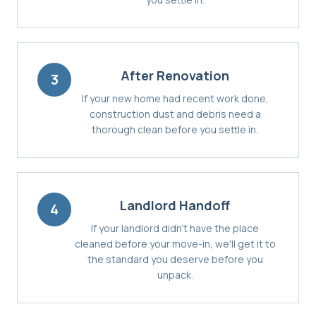
After Renovation
3
If your new home had recent work done,
construction dust and debris need a
thorough clean before you settle in.
Landlord Handoff
4
If your landlord didn't have the place
cleaned before your move-in, we'll get it to
the standard you deserve before you
unpack.