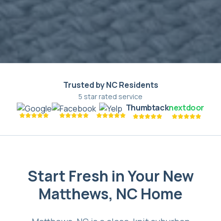
Trusted by NC Residents
5 star rated service
Thumbtack
nextdoor
Start Fresh in Your New
Matthews, NC Home