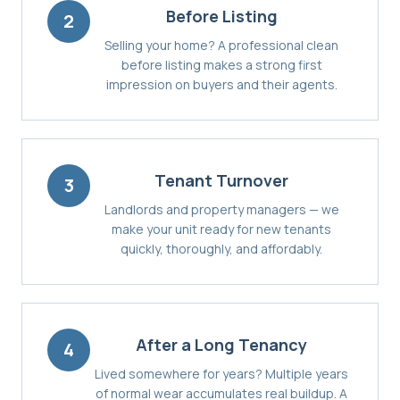
Before Listing
2
Selling your home? A professional clean
before listing makes a strong first
impression on buyers and their agents.
Tenant Turnover
3
Landlords and property managers — we
make your unit ready for new tenants
quickly, thoroughly, and affordably.
After a Long Tenancy
4
Lived somewhere for years? Multiple years
of normal wear accumulates real buildup. A