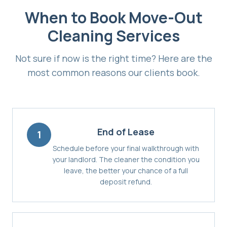
When to Book
Move-Out
Cleaning Services
Not sure if now is the right time? Here are the
most common reasons our clients book.
End of Lease
1
Schedule before your final walkthrough with
your landlord. The cleaner the condition you
leave, the better your chance of a full
deposit refund.