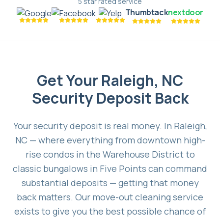
5 star rated service
Thumbtack
nextdoor
Get Your Raleigh, NC
Security Deposit Back
Your security deposit is real money. In Raleigh,
NC — where everything from downtown high-
rise condos in the Warehouse District to
classic bungalows in Five Points can command
substantial deposits — getting that money
back matters. Our move-out cleaning service
exists to give you the best possible chance of