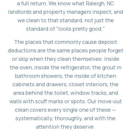
a full return. We know what Raleigh, NC
landlords and property managers inspect, and
we clean to that standard, not just the
standard of "looks pretty good."
The places that commonly cause deposit
deductions are the same places people forget
or skip when they clean themselves: inside
the oven, inside the refrigerator, the grout in
bathroom showers, the inside of kitchen
cabinets and drawers, closet interiors, the
area behind the toilet, window tracks, and
walls with scuff marks or spots. Our move-out
clean covers every single one of these —
systematically, thoroughly, and with the
attention they deserve.