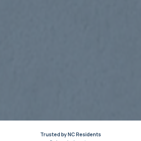
Trusted by NC Residents