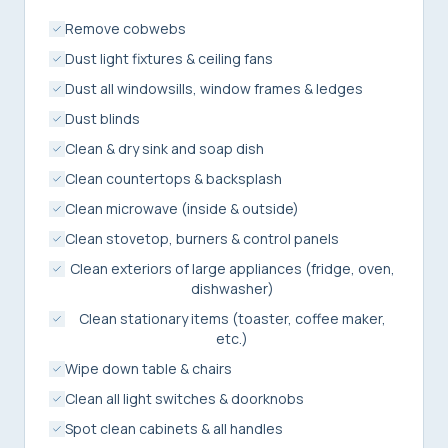
Remove cobwebs
Dust light fixtures & ceiling fans
Dust all windowsills, window frames & ledges
Dust blinds
Clean & dry sink and soap dish
Clean countertops & backsplash
Clean microwave (inside & outside)
Clean stovetop, burners & control panels
Clean exteriors of large appliances (fridge, oven,
dishwasher)
Clean stationary items (toaster, coffee maker,
etc.)
Wipe down table & chairs
Clean all light switches & doorknobs
Spot clean cabinets & all handles