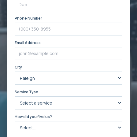
Phone Number
Email Address
City
Service Type
How did you find us?