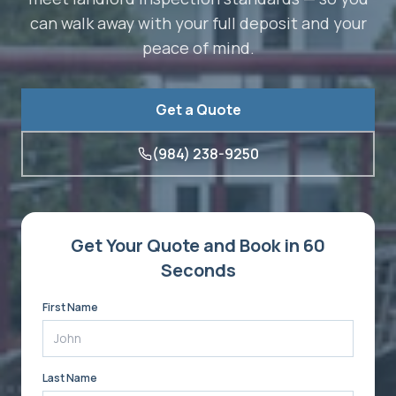
can walk away with your full deposit and your
peace of mind.
Get a Quote
(984) 238-9250
Get Your Quote and Book in 60
Seconds
First Name
Last Name