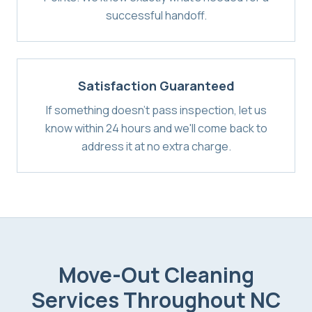
successful handoff.
Satisfaction Guaranteed
If something doesn't pass inspection, let us
know within 24 hours and we'll come back to
address it at no extra charge.
Move-Out Cleaning
Services
Throughout NC