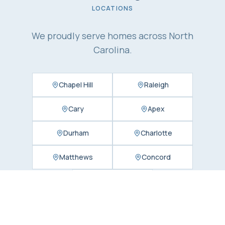
LOCATIONS
We proudly serve homes across North
Carolina.
Chapel Hill
Raleigh
Cary
Apex
Durham
Charlotte
Matthews
Concord
Huntersville