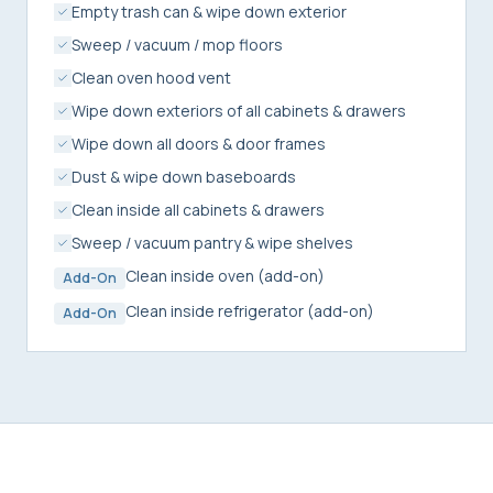
Empty trash can & wipe down exterior
Sweep / vacuum / mop floors
Clean oven hood vent
Wipe down exteriors of all cabinets & drawers
Wipe down all doors & door frames
Dust & wipe down baseboards
Clean inside all cabinets & drawers
Sweep / vacuum pantry & wipe shelves
Clean inside oven (add-on)
Add-On
Clean inside refrigerator (add-on)
Add-On