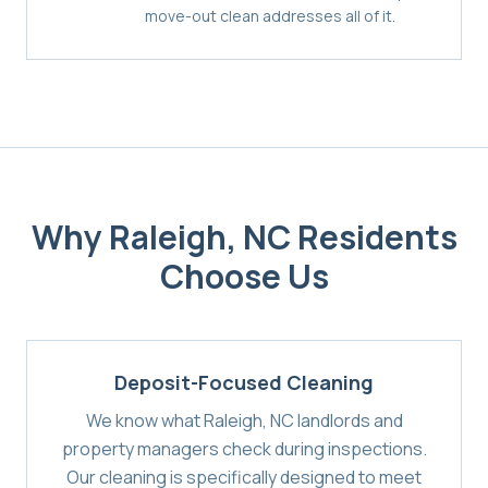
move-out clean addresses all of it.
Why
Raleigh, NC
Residents
Choose Us
Deposit-Focused Cleaning
We know what Raleigh, NC landlords and
property managers check during inspections.
Our cleaning is specifically designed to meet