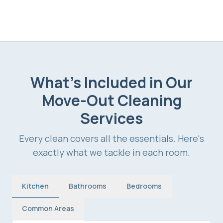
What's Included in Our
Move-Out Cleaning
Services
Every clean covers all the essentials. Here's
exactly what we tackle in each room.
Kitchen
Bathrooms
Bedrooms
Common Areas