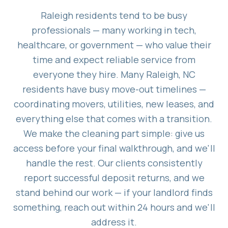
Raleigh residents tend to be busy
professionals — many working in tech,
healthcare, or government — who value their
time and expect reliable service from
everyone they hire. Many Raleigh, NC
residents have busy move-out timelines —
coordinating movers, utilities, new leases, and
everything else that comes with a transition.
We make the cleaning part simple: give us
access before your final walkthrough, and we'll
handle the rest. Our clients consistently
report successful deposit returns, and we
stand behind our work — if your landlord finds
something, reach out within 24 hours and we'll
address it.