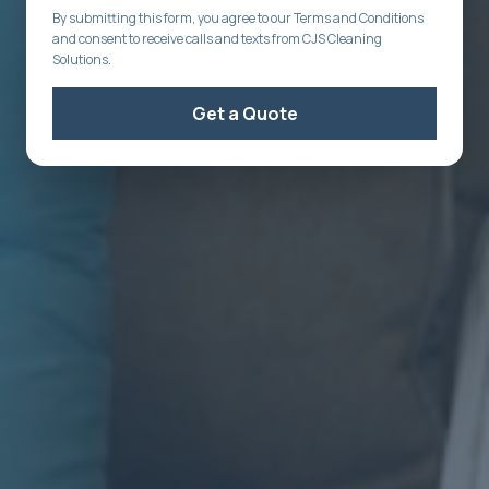
By submitting this form, you agree to our Terms and Conditions
and consent to receive calls and texts from CJS Cleaning
Solutions.
Get a Quote