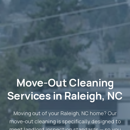
Move-Out Cleaning
Services in Raleigh, NC
Moving out of your Raleigh, NC home? Our
move-out cleaning is specifically designed to
meet landlord inspection standards — so you