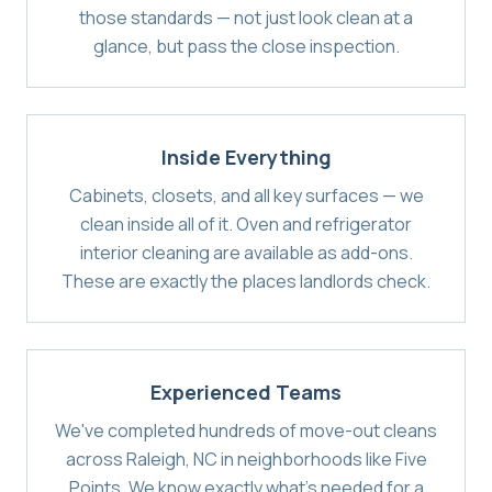
those standards — not just look clean at a
glance, but pass the close inspection.
Inside Everything
Cabinets, closets, and all key surfaces — we
clean inside all of it. Oven and refrigerator
interior cleaning are available as add-ons.
These are exactly the places landlords check.
Experienced Teams
We've completed hundreds of move-out cleans
across Raleigh, NC in neighborhoods like Five
Points. We know exactly what's needed for a