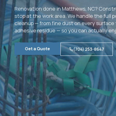
Renovation done in Matthews, NC? Constr
stop at the work area. We handle the full 
cleanup — from fine dust on every surface 
adhesive residue — so you can actually en
Get a Quote
(704) 253-8647