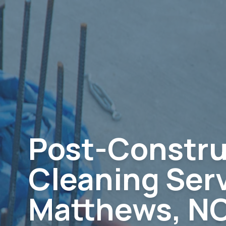
Post-Constru
Cleaning Serv
Matthews, N