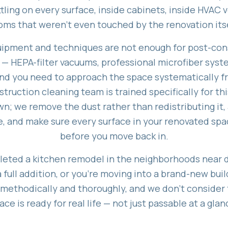
ling on every surface, inside cabinets, inside HVAC 
oms that weren't even touched by the renovation itse
ipment and techniques are not enough for post-con
 — HEPA-filter vacuums, professional microfiber syst
and you need to approach the space systematically f
ruction cleaning team is trained specifically for thi
n; we remove the dust rather than redistributing it,
, and make sure every surface in your renovated spa
before you move back in.
eted a kitchen remodel in the neighborhoods near
full addition, or you're moving into a brand-new bui
 methodically and thoroughly, and we don't consider 
ace is ready for real life — not just passable at a glan