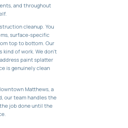
vents, and throughout
lf.
struction cleanup. You
ems, surface-specific
rom top to bottom. Our
s kind of work. We don't
 address paint splatter
ce is genuinely clean
 downtown Matthews, a
ld, our team handles the
the job done until the
ce.