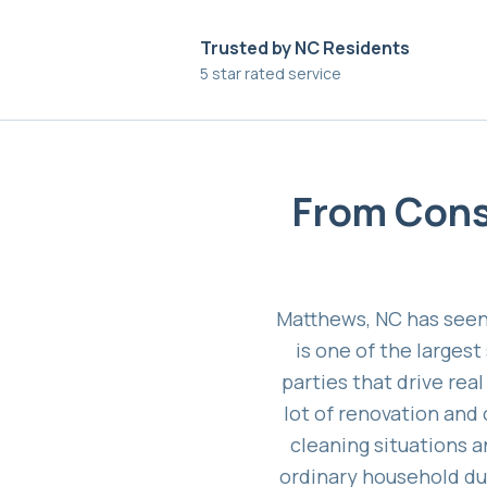
Trusted by NC Residents
5 star rated service
From Cons
Matthews, NC has seen
is one of the larges
parties that drive rea
lot of renovation and
cleaning situations 
ordinary household dust