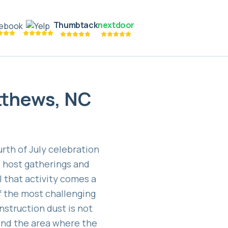
Thumbtack
nextdoor
tthews, NC
th of July celebration
s host gatherings and
l that activity comes a
f the most challenging
struction dust is not
eyond the area where the