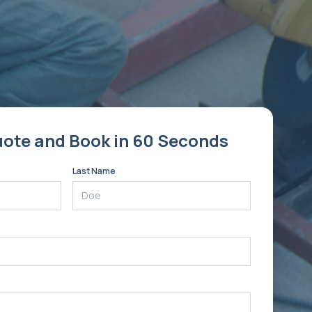
uote and Book in 60 Seconds
Last Name