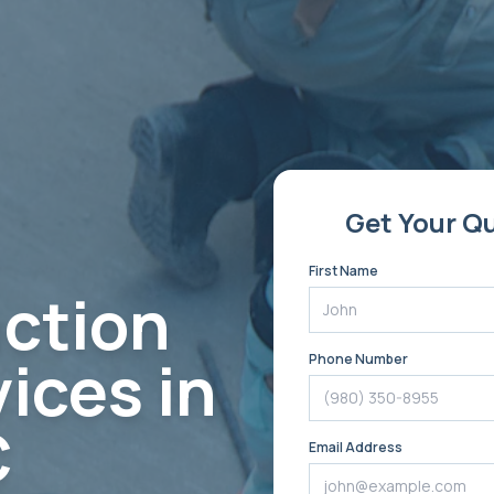
Get Your Q
First Name
ction
ices in
Phone Number
C
Email Address