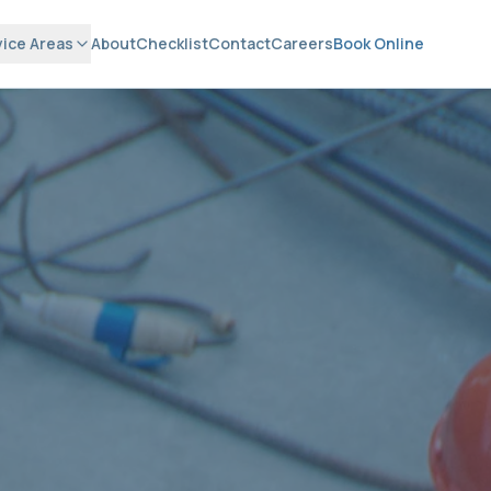
vice Areas
About
Checklist
Contact
Careers
Book Online