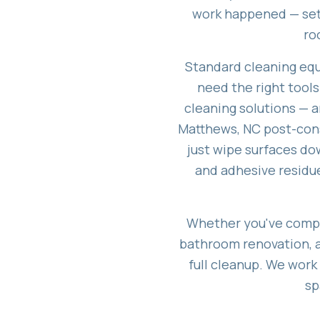
work happened — sett
ro
Standard cleaning equ
need the right tools
cleaning solutions — 
Matthews, NC post-const
just wipe surfaces dow
and adhesive residue
Whether you've compl
bathroom renovation, a 
full cleanup. We work
sp