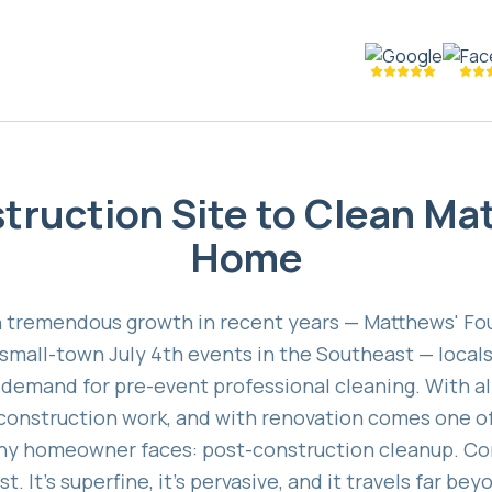
truction Site to Clean Ma
Home
 tremendous growth in recent years — Matthews' Four
t small-town July 4th events in the Southeast — local
l demand for pre-event professional cleaning. With al
 construction work, and with renovation comes one o
any homeowner faces: post-construction cleanup. Con
. It's superfine, it's pervasive, and it travels far b