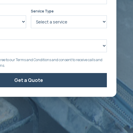
Service Type
ree to our Terms and Conditions and consent to receive calls and
ons.
Get a Quote