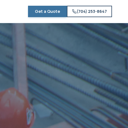
Get a Quote
(704) 253-8647