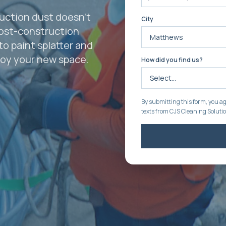
uction dust doesn't
City
post-construction
to paint splatter and
joy your new space.
How did you find us?
By submitting this form, you ag
texts from CJS Cleaning Soluti