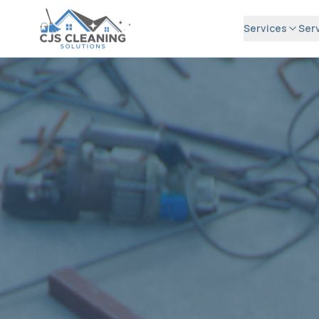
Services
Ser