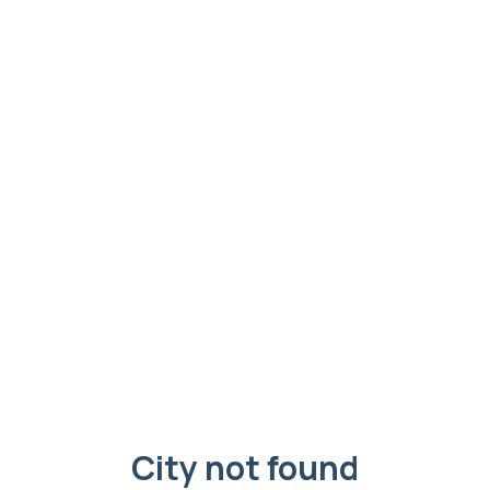
City not found