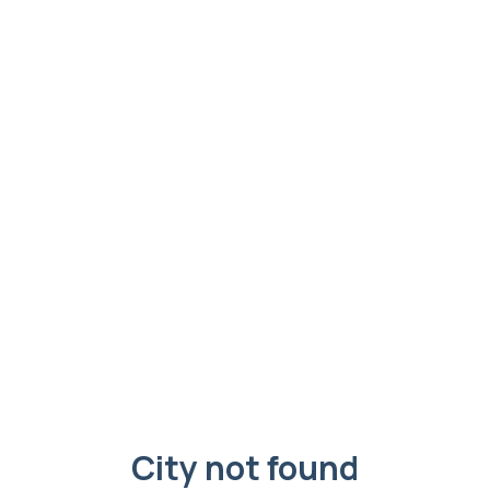
City not found